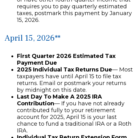
requires you to pay quarterly estimated
taxes, postmark this payment by January
15, 2026.
April 15, 2026**
First Quarter 2026 Estimated Tax
Payment Due
2025 Individual Tax Returns Due
— Most
taxpayers have until April 15 to file tax
returns. Email or postmark your returns
by midnight on this date.
Last Day To Make A 2025 IRA
Contribution
— If you have not already
contributed fully to your retirement
account for 2025, April 15 is your last
chance to fund a traditional IRA or a Roth
IRA.
Individual Tax Return Extension Form