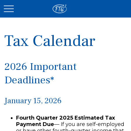
Tax Calendar
2026 Important
Deadlines*
January 15, 2026
Fourth Quarter 2025 Estimated Tax
Payment Due
— If you are self-employed
or have other fourth-quarter income that