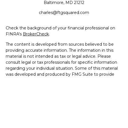
Baltimore,
MD
21212
charles@ftgsquared.com
Check the background of your financial professional on
FINRA's
BrokerCheck
.
The content is developed from sources believed to be
providing accurate information. The information in this
material is not intended as tax or legal advice. Please
consult legal or tax professionals for specific information
regarding your individual situation. Some of this material
was developed and produced by FMG Suite to provide
information on a topic that may be of interest. FMG Suite
is not affiliated with the named representative, broker -
dealer, state - or SEC - registered investment advisory
firm. The opinions expressed and material provided are for
general information, and should not be considered a
solicitation for the purchase or sale of any security.
We take protecting your data and privacy very seriously.
As of January 1, 2020 the
California Consumer Privacy Act