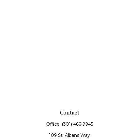
Contact
Office:
(301) 466-9945
109 St. Albans Way