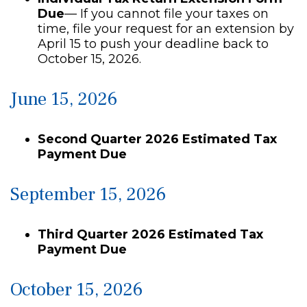
Due
— If you cannot file your taxes on
time, file your request for an extension by
April 15 to push your deadline back to
October 15, 2026.
June 15, 2026
Second Quarter 2026 Estimated Tax
Payment Due
September 15, 2026
Third Quarter 2026 Estimated Tax
Payment Due
October 15, 2026