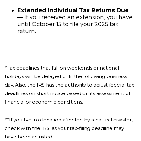
Extended Individual Tax Returns Due
— If you received an extension, you have
until October 15 to file your 2025 tax
return.
*Tax deadlines that fall on weekends or national
holidays will be delayed until the following business
day. Also, the IRS has the authority to adjust federal tax
deadlines on short notice based on its assessment of
financial or economic conditions.
**If you live in a location affected by a natural disaster,
check with the IRS, as your tax-filing deadline may
have been adjusted.