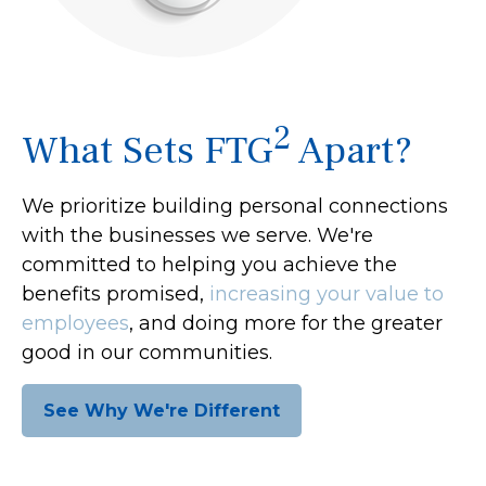
2
What Sets FTG
Apart?
We prioritize building personal connections
with the businesses we serve. We're
committed to helping you achieve the
benefits promised,
increasing your value to
employees
, and doing more for the greater
good in our communities.
See Why We're Different