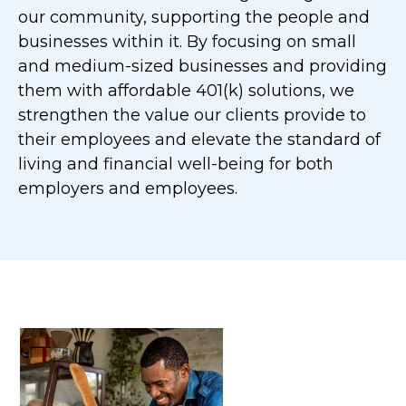
our community, supporting the people and
businesses within it. By focusing on small
and medium-sized businesses and providing
them with affordable 401(k) solutions, we
strengthen the value our clients provide to
their employees and elevate the standard of
living and financial well-being for both
employers and employees.