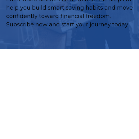
help you build smart saving habits and move
confidently toward financial freedom.
Subscribe now and start your journey today.