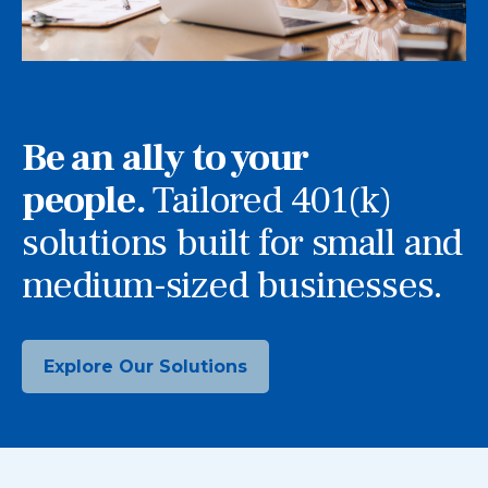
Be an ally to your
people.
Tailored 401(k)
solutions built for small and
medium-sized businesses.
Explore Our Solutions