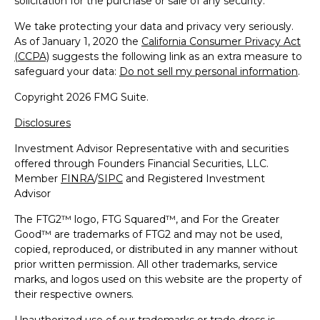
solicitation for the purchase or sale of any security.
We take protecting your data and privacy very seriously.
As of January 1, 2020 the
California Consumer Privacy Act
(CCPA)
suggests the following link as an extra measure to
safeguard your data:
Do not sell my personal information
.
Copyright 2026 FMG Suite.
Disclosures
Investment Advisor Representative with and securities
offered through Founders Financial Securities, LLC.
Member
FINRA
/
SIPC
and Registered Investment
Advisor
The FTG2™ logo, FTG Squared™, and For the Greater
Good™ are trademarks of FTG2 and may not be used,
copied, reproduced, or distributed in any manner without
prior written permission. All other trademarks, service
marks, and logos used on this website are the property of
their respective owners.