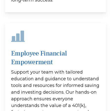
Employee Financial
Empowerment
Support your team with tailored
education and guidance to understand
tools and resources for informed saving
and investing decisions. Our hands-on
approach ensures everyone
understands the value of a 401(k),