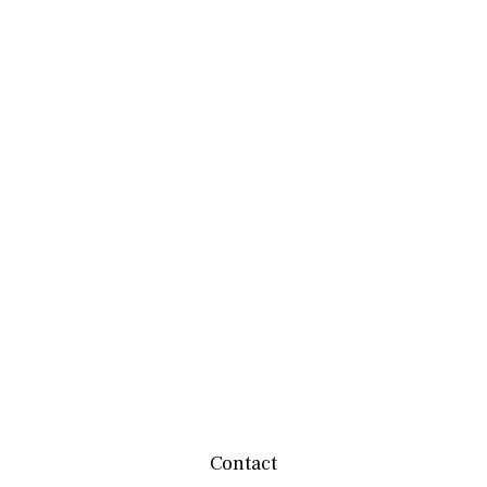
Contact