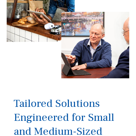
Tailored Solutions
Engineered for Small
and Medium-Sized