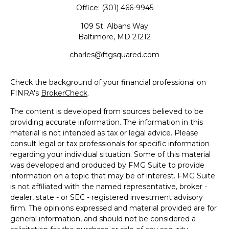
Office:
(301) 466-9945
109 St. Albans Way
Baltimore,
MD
21212
charles@ftgsquared.com
Check the background of your financial professional on
FINRA's
BrokerCheck
.
The content is developed from sources believed to be
providing accurate information. The information in this
material is not intended as tax or legal advice. Please
consult legal or tax professionals for specific information
regarding your individual situation. Some of this material
was developed and produced by FMG Suite to provide
information on a topic that may be of interest. FMG Suite
is not affiliated with the named representative, broker -
dealer, state - or SEC - registered investment advisory
firm. The opinions expressed and material provided are for
general information, and should not be considered a