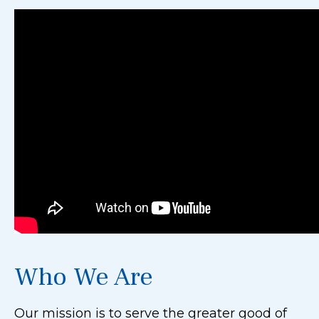
Who We Are
Our mission is to serve the greater good of