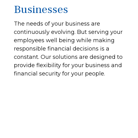
Businesses
The needs of your business are
continuously evolving. But serving your
employees well being while making
responsible financial decisions is a
constant. Our solutions are designed to
provide flexibility for your business and
financial security for your people.