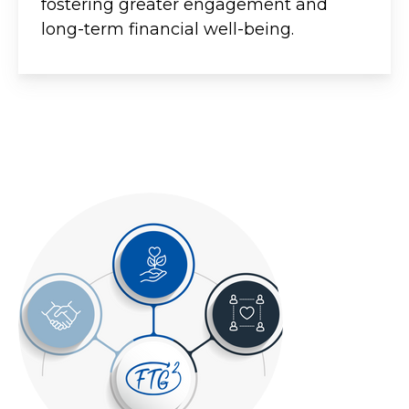
fostering greater engagement and
long-term financial well-being.