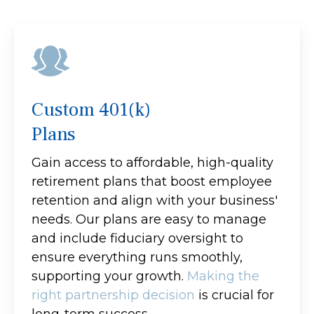
Custom 401(k)
Plans
Gain access to affordable, high-quality
retirement plans that boost employee
retention and align with your business'
needs. Our plans are easy to manage
and include fiduciary oversight to
ensure everything runs smoothly,
supporting your growth.
Making the
right partnership decision
is crucial for
long-term success.