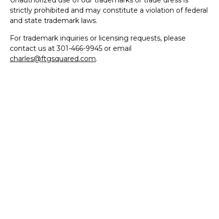
Unauthorized use of our trademarks or trade dress is
strictly prohibited and may constitute a violation of federal
and state trademark laws.
For trademark inquiries or licensing requests, please
contact us at 301-466-9945 or email
charles@ftgsquared.com
.