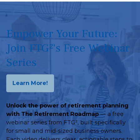
Empower Your Future:
Join FTG²'s Free Webinar
Series
Learn More!
Unlock the power of retirement planning
with The Retirement Roadmap
— a free
webinar series from FTG², built specifically
for small and mid-sized business owners.
Each video delivers clear, actionable steps to