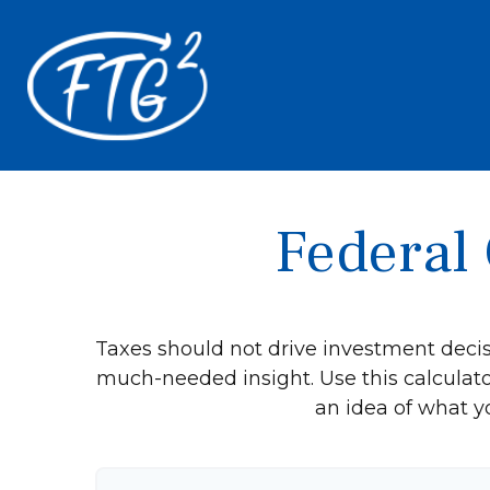
Federal 
Taxes should not drive investment deci
much-needed insight. Use this calculat
an idea of what y