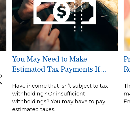
You May Need to Make
P
Estimated Tax Payments If…
R
o
e
Have income that isn’t subject to tax
Th
withholding? Or insufficient
ma
withholdings? You may have to pay
En
estimated taxes.