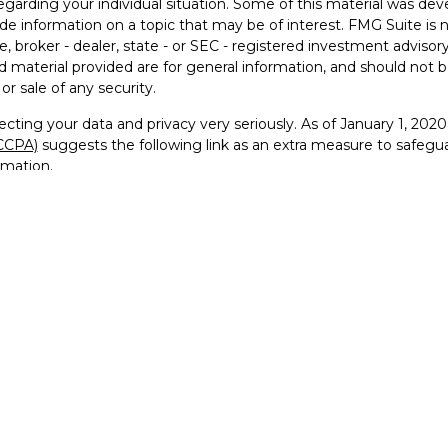
egarding your individual situation. Some of this material was 
ide information on a topic that may be of interest. FMG Suite is 
e, broker - dealer, state - or SEC - registered investment advisor
 material provided are for general information, and should not be
or sale of any security.
cting your data and privacy very seriously. As of January 1, 202
(CCPA)
suggests the following link as an extra measure to safegu
rmation
.
26 FMG Suite.
visor Representative with and securities offered through Founde
RA
/
SIPC
and Registered Investment Advisor
go, FTG Squared™, and For the Greater Good™ are trademarks 
 reproduced, or distributed in any manner without prior written pe
ervice marks, and logos used on this website are the property of
use of our trademarks or trade dress is strictly prohibited and ma
tate trademark laws.