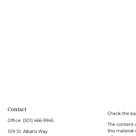
Contact
Check the bac
Office:
(301) 466-9945
The content i
this material 
109 St. Albans Way