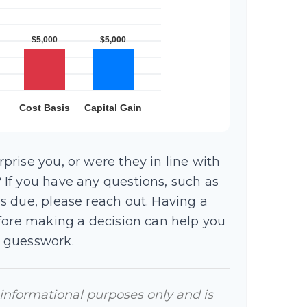
rise you, or were they in line with
If you have any questions, such as
s due, please reach out. Having a
efore making a decision can help you
 guesswork.
r informational purposes only and is