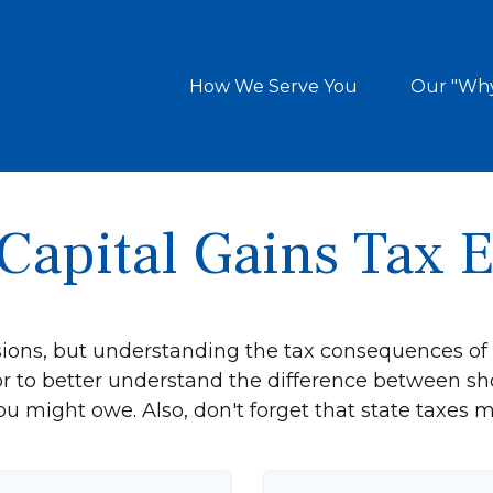
How We Serve You
Our "Wh
Capital Gains Tax 
sions, but understanding the tax consequences of
or to better understand the difference between sh
ou might owe. Also, don't forget that state taxes m