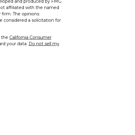
developed and produced by FMG
not affiliated with the named
y firm. The opinions
 considered a solicitation for
0 the
California Consumer
ard your data:
Do not sell my
rs Financial Securities, LLC.
of FTG2 and may not be
rmission. All other
 their respective owners.
y constitute a violation of