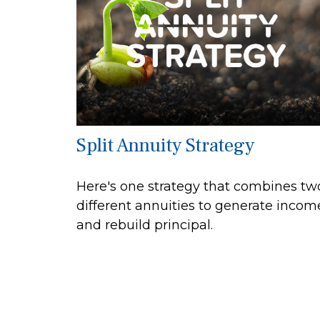
Split Annuity Strategy
Here's one strategy that combines tw
different annuities to generate incom
and rebuild principal.