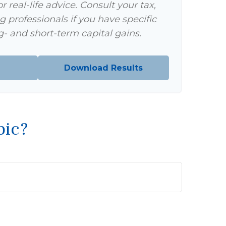
 real-life advice. Consult your tax,
g professionals if you have specific
- and short-term capital gains.
Download Results
pic?