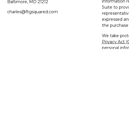
information r
Baltimore,
MD
21212
Suite to prov
charles@ftgsquared.com
representativ
expressed and
the purchase 
We take prote
Privacy Act 
personal info
Copyright 20
Disclosures
Investment Ad
Member
FIN
The FTG2™ lo
used, copied,
trademarks, s
Unauthorized 
federal and s