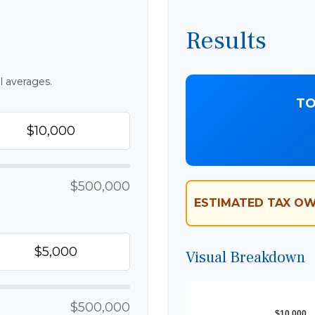
Results
l averages.
TO
$500,000
ESTIMATED TAX OW
Visual Breakdown
$500,000