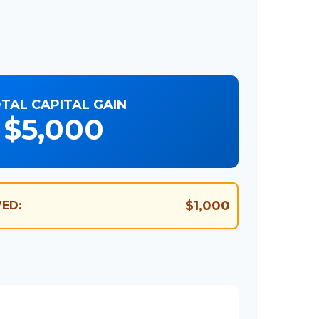
TAL CAPITAL GAIN
$5,000
$1,000
ED: