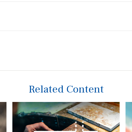
Related Content