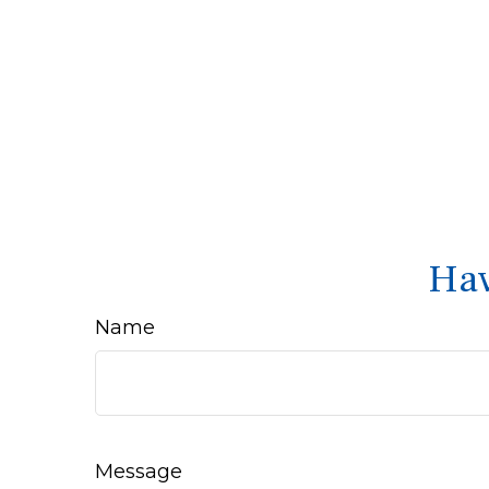
Hav
Name
Message