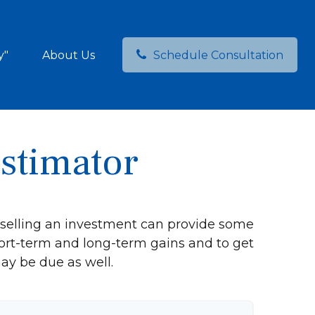
y"
About Us
Schedule Consultation
Estimator
 selling an investment can provide some
ort-term and long-term gains and to get
ay be due as well.