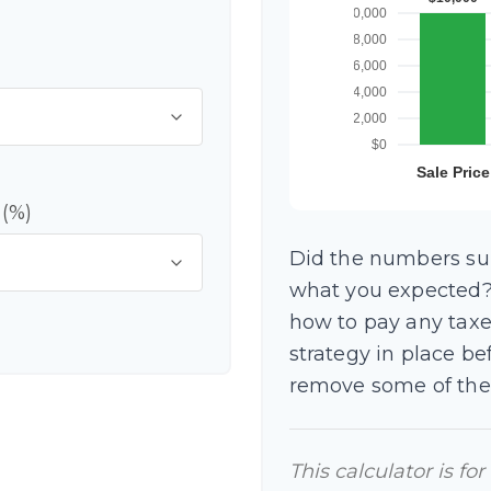
 (%)
Did the numbers surp
what you expected? 
how to pay any taxe
strategy in place b
remove some of the
This calculator is fo