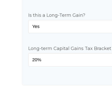
Is this a Long-Term Gain?
Long-term Capital Gains Tax Bracket