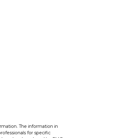
rmation. The information in
professionals for specific