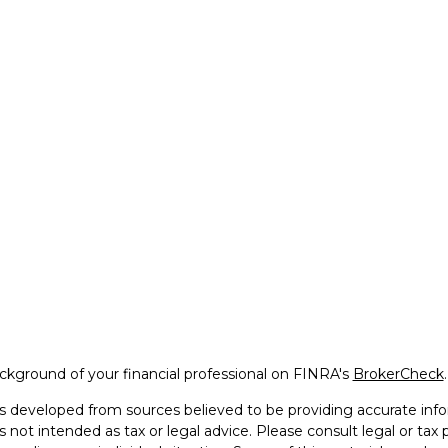
kground of your financial professional on FINRA's
BrokerCheck
.
s developed from sources believed to be providing accurate info
is not intended as tax or legal advice. Please consult legal or tax 