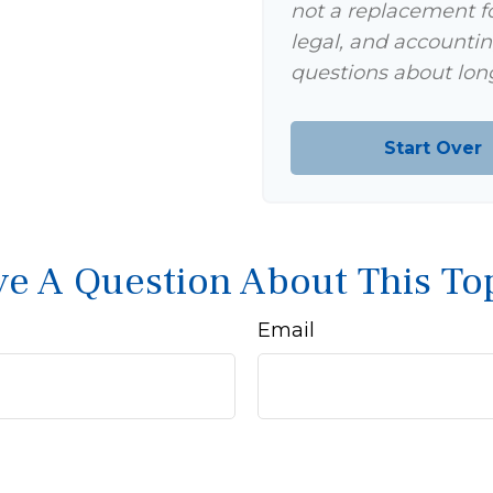
not a replacement for
legal, and accountin
questions about long
Start Over
e A Question About This To
Email