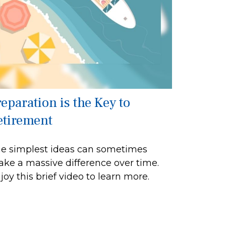
reparation is the Key to
etirement
e simplest ideas can sometimes
ke a massive difference over time.
joy this brief video to learn more.