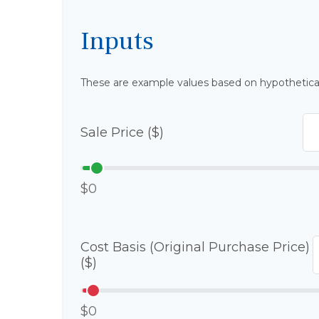
Inputs
These are example values based on hypothetica
Sale Price ($)
$0
Cost Basis (Original Purchase Price)
($)
$0