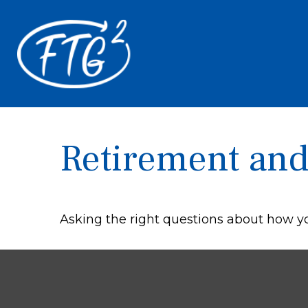
Retirement and 
Asking the right questions about how you