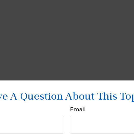
e A Question About This To
Email