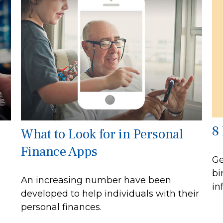
8
What to Look for in Personal
Finance Apps
Ge
bi
An increasing number have been
in
developed to help individuals with their
personal finances.