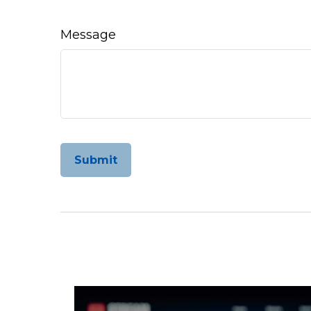
Message