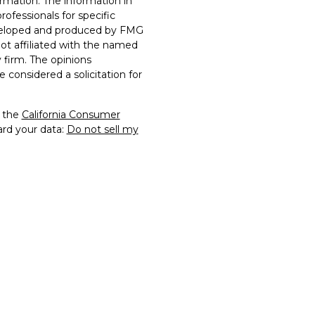
rmation. The information in
professionals for specific
developed and produced by FMG
not affiliated with the named
y firm. The opinions
 considered a solicitation for
0 the
California Consumer
ard your data:
Do not sell my
rs Financial Securities, LLC.
of FTG2 and may not be
rmission. All other
 their respective owners.
y constitute a violation of