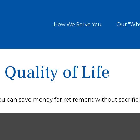
How We Serve You
Our "Wh
Quality of Life
 can save money for retirement without sacrificing