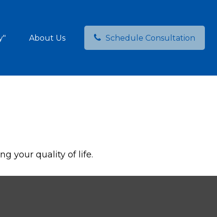
y"
About Us
Schedule Consultation
 your quality of life.