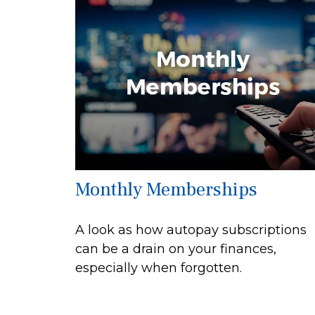
Monthly Memberships
A look as how autopay subscriptions
can be a drain on your finances,
especially when forgotten.