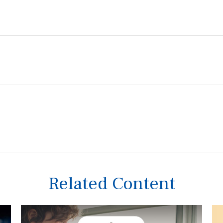
Related Content