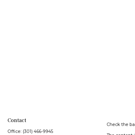
Contact
Check the bac
Office:
(301) 466-9945