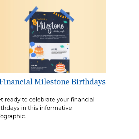
 Financial Milestone Birthdays
t ready to celebrate your financial
rthdays in this informative
fographic.