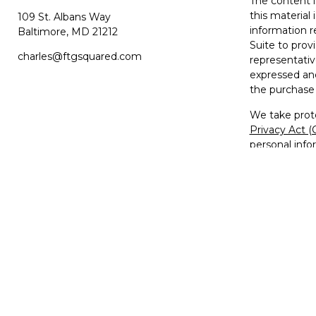
The content i
this material 
109 St. Albans Way
information r
Baltimore,
MD
21212
Suite to prov
charles@ftgsquared.com
representativ
expressed and
the purchase 
We take prote
Privacy Act 
personal info
Copyright 20
Disclosures
Investment Ad
Member
FIN
The FTG2™ lo
used, copied,
trademarks, s
Unauthorized 