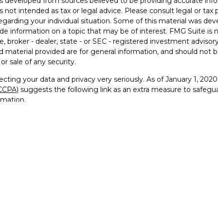
s developed from sources believed to be providing accurate info
is not intended as tax or legal advice. Please consult legal or tax 
egarding your individual situation. Some of this material was 
ide information on a topic that may be of interest. FMG Suite is 
e, broker - dealer, state - or SEC - registered investment advisor
 material provided are for general information, and should not be
or sale of any security.
cting your data and privacy very seriously. As of January 1, 202
(CCPA)
suggests the following link as an extra measure to safegu
rmation
.
26 FMG Suite.
visor Representative with and securities offered through Founde
RA
/
SIPC
and Registered Investment Advisor
go, FTG Squared™, and For the Greater Good™ are trademarks 
 reproduced, or distributed in any manner without prior written pe
ervice marks, and logos used on this website are the property of
use of our trademarks or trade dress is strictly prohibited and ma