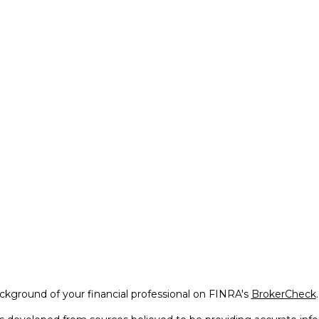
kground of your financial professional on FINRA's
BrokerCheck
.