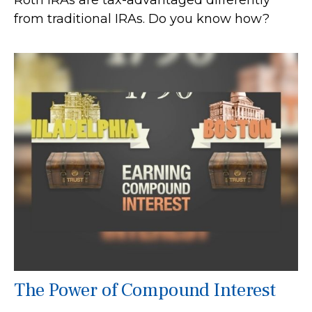
Roth IRAs are tax-advantaged differently
from traditional IRAs. Do you know how?
The Power of Compound Interest