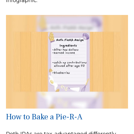
infographic.
How to Bake a Pie-R-A