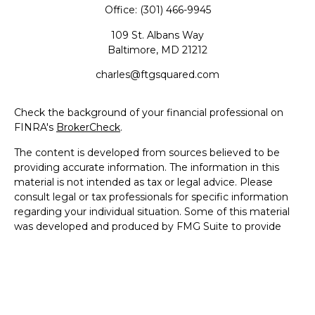
Office:
(301) 466-9945
109 St. Albans Way
Baltimore,
MD
21212
charles@ftgsquared.com
Check the background of your financial professional on
FINRA's
BrokerCheck
.
The content is developed from sources believed to be
providing accurate information. The information in this
material is not intended as tax or legal advice. Please
consult legal or tax professionals for specific information
regarding your individual situation. Some of this material
was developed and produced by FMG Suite to provide
information on a topic that may be of interest. FMG Suite
is not affiliated with the named representative, broker -
dealer, state - or SEC - registered investment advisory
firm. The opinions expressed and material provided are for
general information, and should not be considered a