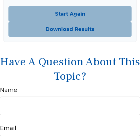
Start Again
Download Results
Have A Question About This
Topic?
Name
Email