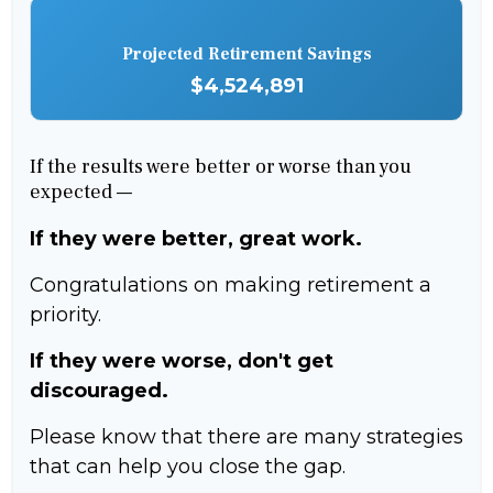
Projected Retirement Savings
$4,524,891
If the results were better or worse than you
expected —
If they were better, great work.
Congratulations on making retirement a
priority.
If they were worse, don't get
discouraged.
Please know that there are many strategies
that can help you close the gap.