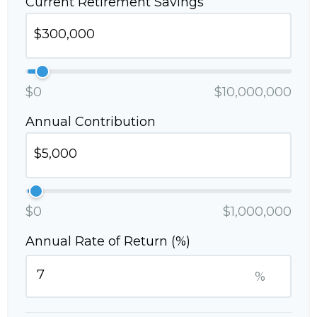
Current Retirement Savings
$0
$10,000,000
Annual Contribution
$0
$1,000,000
Annual Rate of Return (%)
%