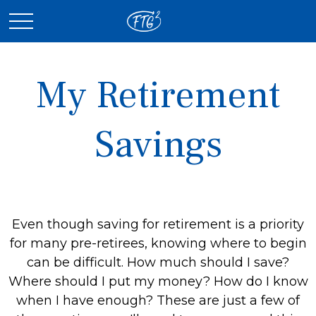
My Retirement
Savings
Even though saving for retirement is a priority
for many pre-retirees, knowing where to begin
can be difficult. How much should I save?
Where should I put my money? How do I know
when I have enough? These are just a few of