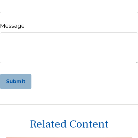
Message
Related Content