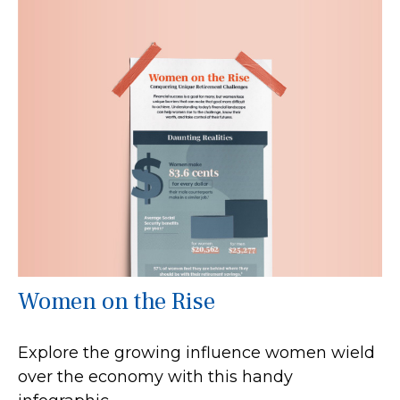
Women on the Rise
Explore the growing influence women wield
over the economy with this handy