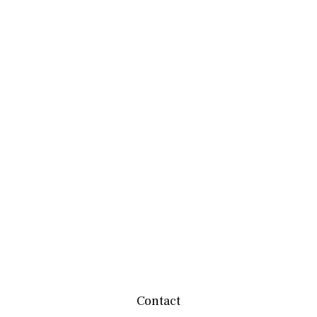
Contact