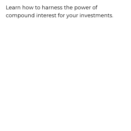
Learn how to harness the power of
compound interest for your investments.