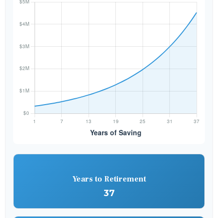
Years to Retirement
37