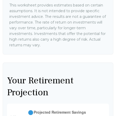
This worksheet provides estimates based on certain
assumptions. It is not intended to provide specific
investment advice. The results are not a guarantee of
performance. The rate of return on investments will
vary over time, particularly for longer-term
investments. Investments that offer the potential for
high returns also carry a high degree of risk. Actual
returns may vary.
Your Retirement
Projection