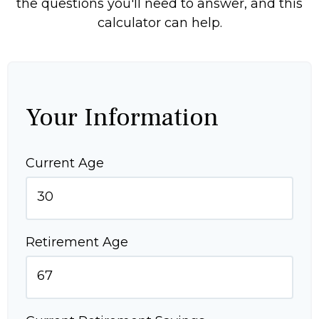
the questions you'll need to answer, and this
calculator can help.
Your Information
Current Age
Retirement Age