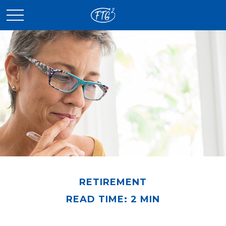
RETIREMENT
READ TIME: 2 MIN