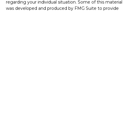
regarding your individual situation. Some of this material
was developed and produced by FMG Suite to provide
information on a topic that may be of interest. FMG Suite
is not affiliated with the named representative, broker -
dealer, state - or SEC - registered investment advisory
firm. The opinions expressed and material provided are for
general information, and should not be considered a
solicitation for the purchase or sale of any security.
We take protecting your data and privacy very seriously.
As of January 1, 2020 the
California Consumer Privacy Act
(CCPA)
suggests the following link as an extra measure to
safeguard your data:
Do not sell my personal information
.
Copyright 2026 FMG Suite.
Disclosures
Investment Advisor Representative with and securities
offered through Founders Financial Securities, LLC.
Member
FINRA
/
SIPC
and Registered Investment
Advisor