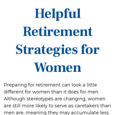
Helpful
Retirement
Strategies for
Women
Preparing for retirement can look a little
different for women than it does for men.
Although stereotypes are changing, women
are still more likely to serve as caretakers than
men are, meaning they may accumulate less