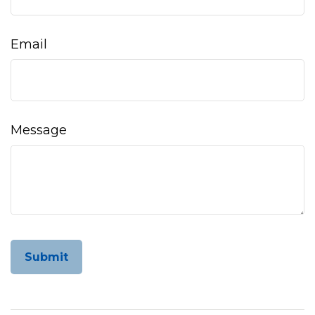
Email
Message