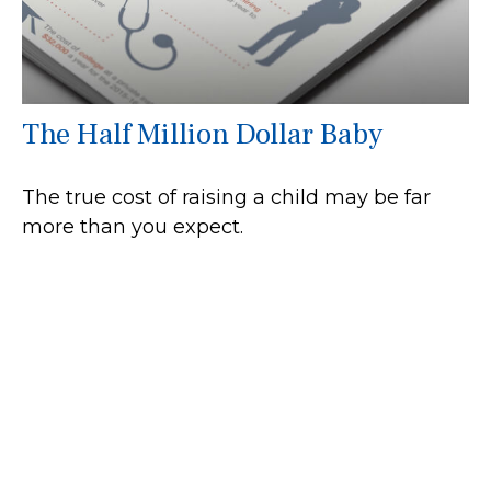
The Half Million Dollar Baby
The true cost of raising a child may be far
more than you expect.