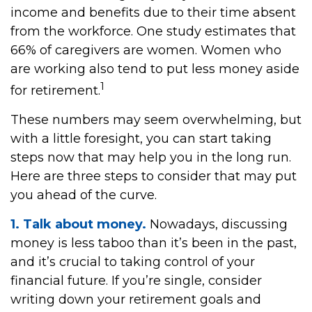
income and benefits due to their time absent
from the workforce. One study estimates that
66% of caregivers are women. Women who
are working also tend to put less money aside
1
for retirement.
These numbers may seem overwhelming, but
with a little foresight, you can start taking
steps now that may help you in the long run.
Here are three steps to consider that may put
you ahead of the curve.
1. Talk about money.
Nowadays, discussing
money is less taboo than it’s been in the past,
and it’s crucial to taking control of your
financial future. If you’re single, consider
writing down your retirement goals and