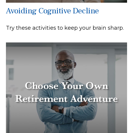
Avoiding Cognitive Decline
Try these activities to keep your brain sharp.