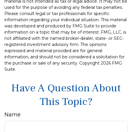
material is not intended as tax or legal advice. It may not be
used for the purpose of avoiding any federal tax penalties.
Please consult legal or tax professionals for specific
information regarding your individual situation. This material
was developed and produced by FMG Suite to provide
information on a topic that may be of interest. FMG, LLC, is
not affiliated with the named broker-dealer, state- or SEC-
registered investment advisory firm. The opinions
expressed and material provided are for general
information, and should not be considered a solicitation for
the purchase or sale of any security. Copyright
2026 FMG
Suite.
Have A Question About
This Topic?
Name