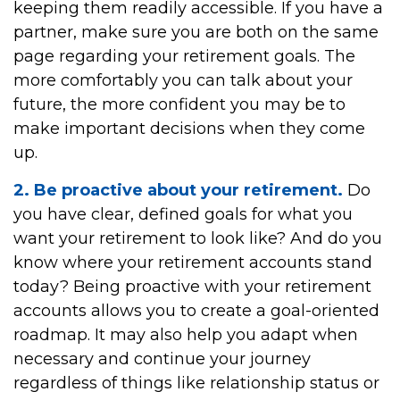
keeping them readily accessible. If you have a
partner, make sure you are both on the same
page regarding your retirement goals. The
more comfortably you can talk about your
future, the more confident you may be to
make important decisions when they come
up.
2. Be proactive about your retirement.
Do
you have clear, defined goals for what you
want your retirement to look like? And do you
know where your retirement accounts stand
today? Being proactive with your retirement
accounts allows you to create a goal-oriented
roadmap. It may also help you adapt when
necessary and continue your journey
regardless of things like relationship status or