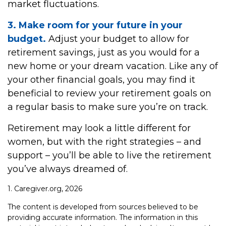
market fluctuations.
3. Make room for your future in your
budget.
Adjust your budget to allow for
retirement savings, just as you would for a
new home or your dream vacation. Like any of
your other financial goals, you may find it
beneficial to review your retirement goals on
a regular basis to make sure you’re on track.
Retirement may look a little different for
women, but with the right strategies – and
support – you’ll be able to live the retirement
you’ve always dreamed of.
1. Caregiver.org, 2026
The content is developed from sources believed to be
providing accurate information. The information in this