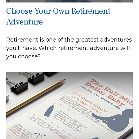
Choose Your Own Retirement
Adventure
Retirement is one of the greatest adventures
you’ll have. Which retirement adventure will
you choose?