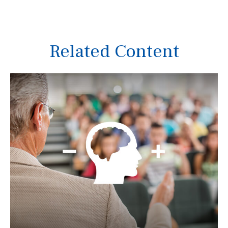
Related Content