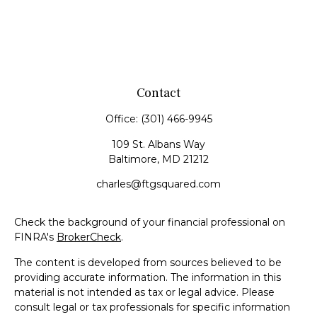
Contact
Office:
(301) 466-9945
109 St. Albans Way
Baltimore,
MD
21212
charles@ftgsquared.com
Check the background of your financial professional on
FINRA's
BrokerCheck
.
The content is developed from sources believed to be
providing accurate information. The information in this
material is not intended as tax or legal advice. Please
consult legal or tax professionals for specific information