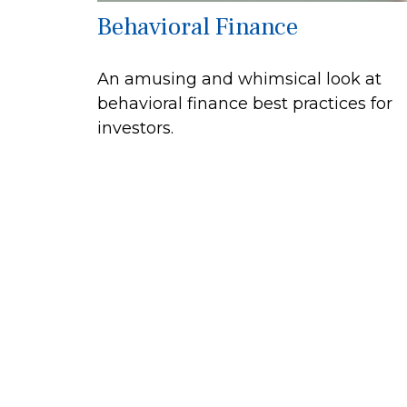
Behavioral Finance
An amusing and whimsical look at
behavioral finance best practices for
investors.