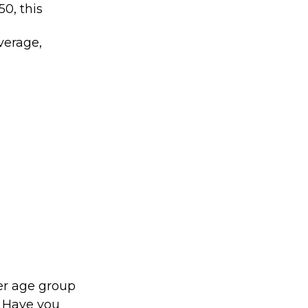
0, this
verage,
er age group
. Have you