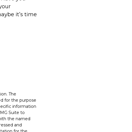
your
aybe it’s time
ion. The
sed for the purpose
pecific information
FMG Suite to
 with the named
pressed and
tation for the