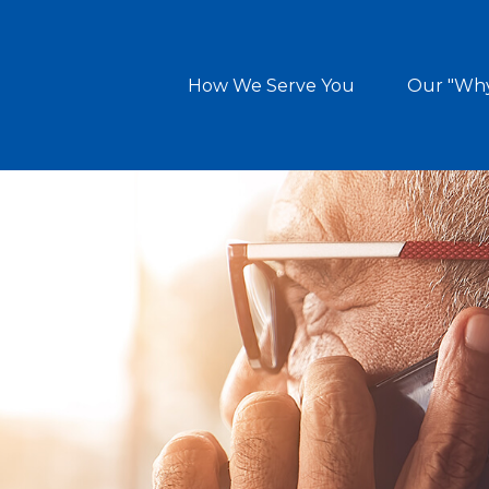
How We Serve You
Our "Wh