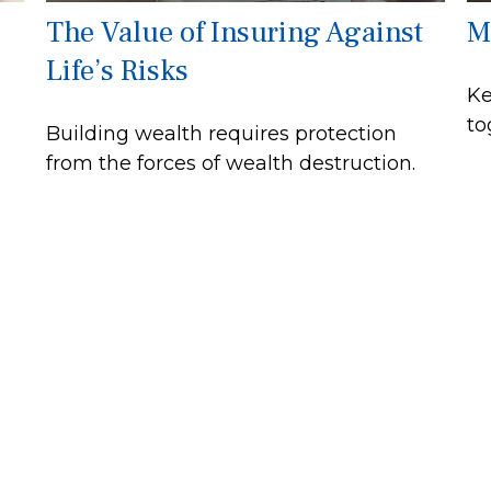
The Value of Insuring Against
M
Life’s Risks
Ke
to
Building wealth requires protection
from the forces of wealth destruction.