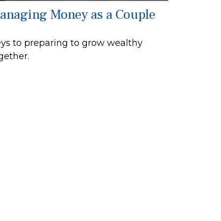
anaging Money as a Couple
ys to preparing to grow wealthy
gether.