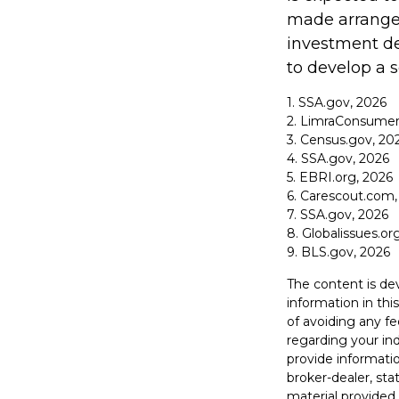
made arrangem
investment de
to develop a s
1. SSA.gov, 2026
2. LimraConsumer
3. Census.gov, 20
4. SSA.gov, 2026
5. EBRI.org, 2026
6. Carescout.com,
7. SSA.gov, 2026
8. Globalissues.or
9. BLS.gov, 2026
The content is de
information in thi
of avoiding any fe
regarding your in
provide informatio
broker-dealer, st
material provided 