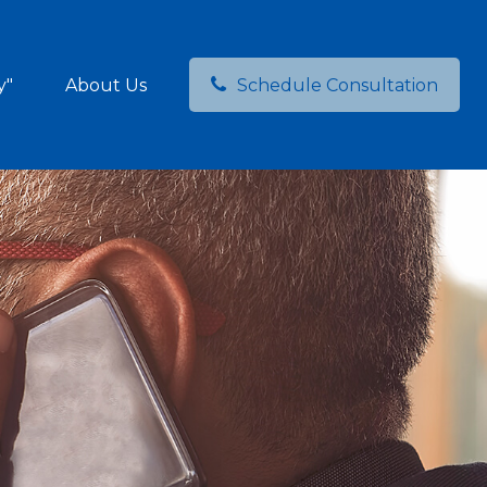
y"
About Us
Schedule Consultation