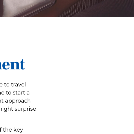
ment
 to travel
e to start a
at approach
might surprise
f the key