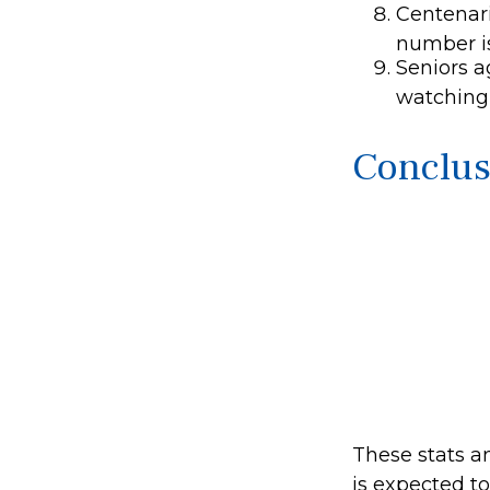
Centenari
number is
Seniors a
watching
Conclus
These stats a
is expected t