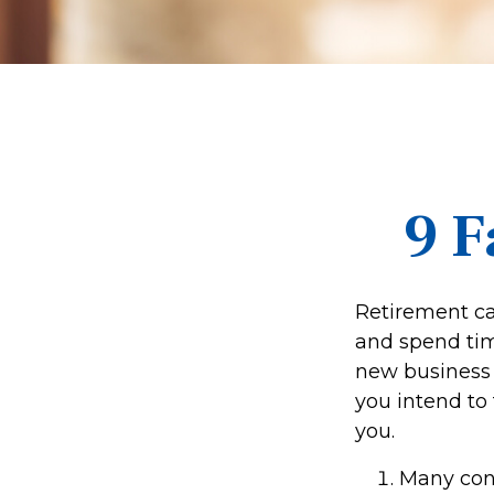
9 F
Retirement ca
and spend time
new business 
you intend to
you.
Many cons