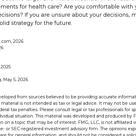
ents for health care? Are you comfortable with 
cisions? If you are unsure about your decisions, m
olid strategy for the future.
.com, 2026
26
 2025
g, May 5, 2026
veloped from sources believed to be providing accurate informat
s material is not intended as tax or legal advice. It may not be u
deral tax penalties. Please consult legal or tax professionals for s
dividual situation. This material was developed and produced by 
n on a topic that may be of interest. FMG, LLC, is not affiliated
ate- or SEC-registered investment advisory firm. The opinions ex
are for general information, and should not be considered a solici