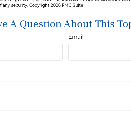
f any security. Copyright
2026 FMG Suite.
e A Question About This To
Email