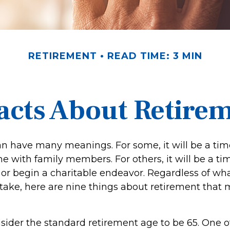
RETIREMENT
READ TIME: 3 MIN
acts About Retire
n have many meanings. For some, it will be a time
 with family members. For others, it will be a tim
or begin a charitable endeavor. Regardless of wh
 take, here are nine things about retirement that 
ider the standard retirement age to be 65. One o