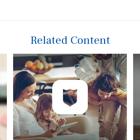
Related Content