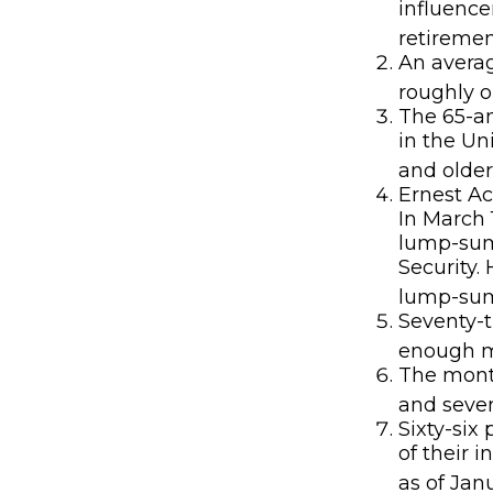
influence
retiremen
An averag
roughly o
The 65-an
in the Un
and older
Ernest Ac
In March 
lump-sum
Security.
lump-sum 
Seventy-t
enough mo
The month
and seven
Sixty-six
of their 
as of Jan