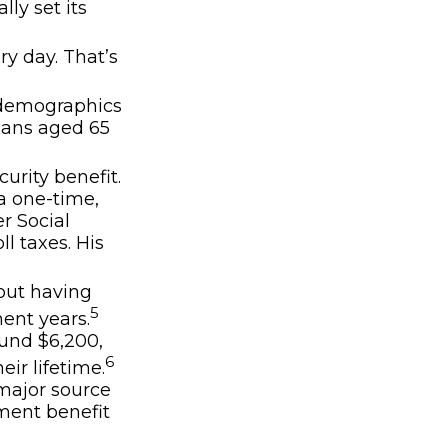
lly set its
ry day. That’s
g demographics
icans aged 65
urity benefit.
a one-time,
r Social
ll taxes. His
bout having
5
ent years.
ound $6,200,
6
ir lifetime.
 major source
ement benefit