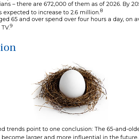
ans – there are 672,000 of them as of 2026. By 205
8
 expected to increase to 2.6 million.
ged 65 and over spend over four hours a day, on a
9
 TV.
ion
nd trends point to one conclusion: The 65-and-old
o become larger and more influential in the future