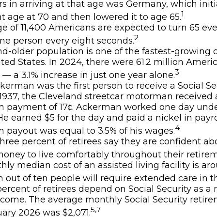
rs in arriving at that age was Germany, which initia
1
t age at 70 and then lowered it to age 65.
e of 11,400 Americans are expected to turn 65 eve
2
ne person every eight seconds.
d-older population is one of the fastest-growin
ited States. In 2024, there were 61.2 million Amer
3
 — a 3.1% increase in just one year alone.
kerman was the first person to receive a Social Sec
1937, the Cleveland streetcar motorman received 
 payment of 17¢. Ackerman worked one day unde
 He earned $5 for the day and paid a nickel in payro
4
payout was equal to 3.5% of his wages.
hree percent of retirees say they are confident a
ney to live comfortably throughout their retirem
ly median cost of an assisted living facility is ar
 out of ten people will require extended care in the
 percent of retirees depend on Social Security as a
income. The average monthly Social Security retir
5,7
uary 2026 was $2,071.