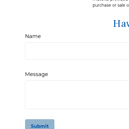
purchase or sale o
Hav
Name
Message