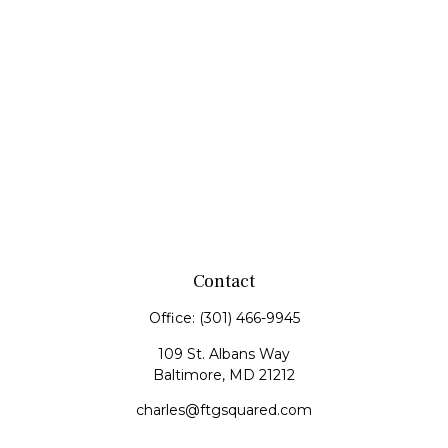
Contact
Office:
(301) 466-9945
109 St. Albans Way
Baltimore,
MD
21212
charles@ftgsquared.com