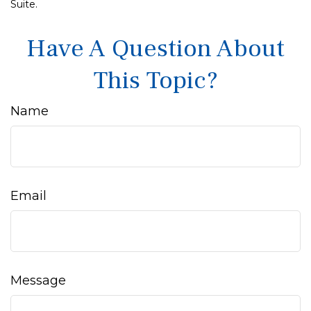
Suite.
Have A Question About
This Topic?
Name
Email
Message