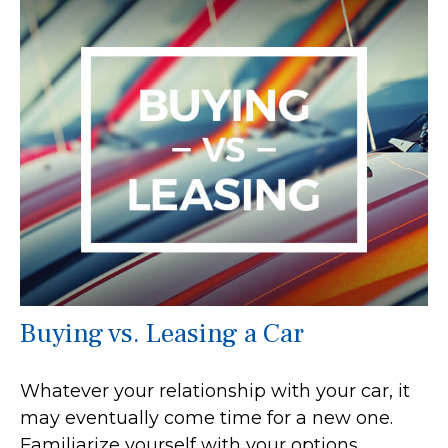
Buying vs. Leasing a Car
Whatever your relationship with your car, it
may eventually come time for a new one.
Familiarize yourself with your options.