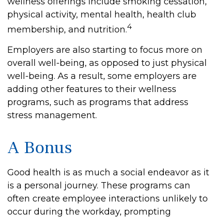
wellness offerings include smoking cessation,
physical activity, mental health, health club
4
membership, and nutrition.
Employers are also starting to focus more on
overall well-being, as opposed to just physical
well-being. As a result, some employers are
adding other features to their wellness
programs, such as programs that address
stress management.
A Bonus
Good health is as much a social endeavor as it
is a personal journey. These programs can
often create employee interactions unlikely to
occur during the workday, prompting