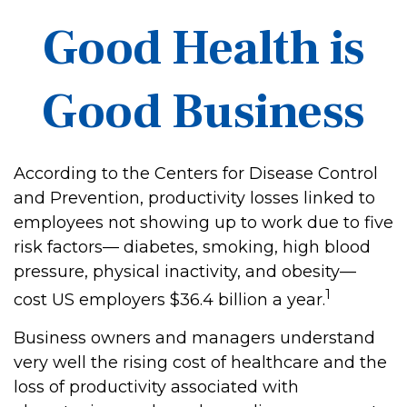
Good Health is
Good Business
According to the Centers for Disease Control
and Prevention, productivity losses linked to
employees not showing up to work due to five
risk factors— diabetes, smoking, high blood
pressure, physical inactivity, and obesity—
1
cost US employers $36.4 billion a year.
Business owners and managers understand
very well the rising cost of healthcare and the
loss of productivity associated with