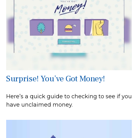
Surprise! You’ve Got Money!
Here’s a quick guide to checking to see if you
have unclaimed money.