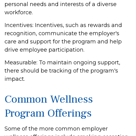
personal needs and interests of a diverse
workforce.
Incentives: Incentives, such as rewards and
recognition, communicate the employer's
care and support for the program and help
drive employee participation.
Measurable: To maintain ongoing support,
there should be tracking of the program's
impact.
Common Wellness
Program Offerings
Some of the more common employer