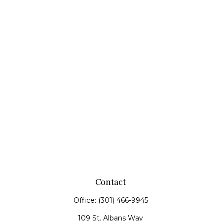
Contact
Office:
(301) 466-9945
109 St. Albans Way