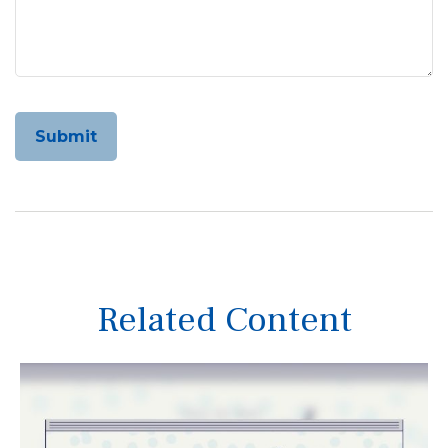
Related Content