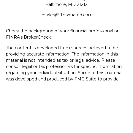
Baltimore,
MD
21212
charles@ftgsquared.com
Check the background of your financial professional on
FINRA's
BrokerCheck
.
The content is developed from sources believed to be
providing accurate information. The information in this
material is not intended as tax or legal advice. Please
consult legal or tax professionals for specific information
regarding your individual situation. Some of this material
was developed and produced by FMG Suite to provide
information on a topic that may be of interest. FMG Suite
is not affiliated with the named representative, broker -
dealer, state - or SEC - registered investment advisory
firm. The opinions expressed and material provided are for
general information, and should not be considered a
solicitation for the purchase or sale of any security.
We take protecting your data and privacy very seriously.