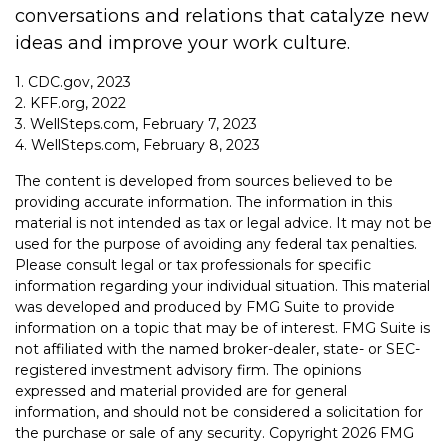
conversations and relations that catalyze new
ideas and improve your work culture.
1. CDC.gov, 2023
2. KFF.org, 2022
3. WellSteps.com, February 7, 2023
4. WellSteps.com, February 8, 2023
The content is developed from sources believed to be
providing accurate information. The information in this
material is not intended as tax or legal advice. It may not be
used for the purpose of avoiding any federal tax penalties.
Please consult legal or tax professionals for specific
information regarding your individual situation. This material
was developed and produced by FMG Suite to provide
information on a topic that may be of interest. FMG Suite is
not affiliated with the named broker-dealer, state- or SEC-
registered investment advisory firm. The opinions
expressed and material provided are for general
information, and should not be considered a solicitation for
the purchase or sale of any security. Copyright
2026 FMG