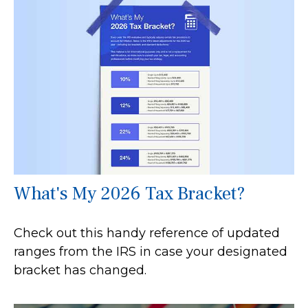
What's My 2026 Tax Bracket?
Check out this handy reference of updated
ranges from the IRS in case your designated
bracket has changed.