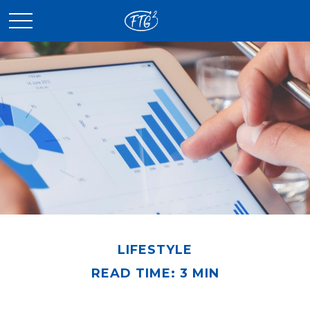
LIFESTYLE
READ TIME: 3 MIN