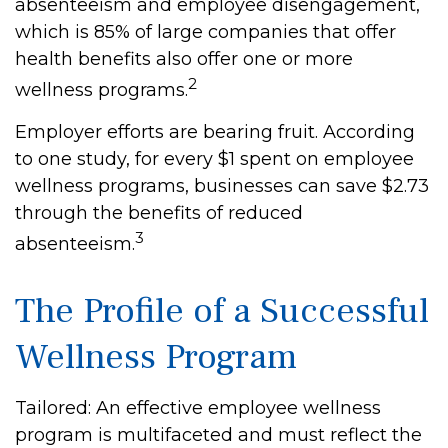
absenteeism and employee disengagement,
which is 85% of large companies that offer
health benefits also offer one or more
2
wellness programs.
Employer efforts are bearing fruit. According
to one study, for every $1 spent on employee
wellness programs, businesses can save $2.73
through the benefits of reduced
3
absenteeism.
The Profile of a Successful
Wellness Program
Tailored: An effective employee wellness
program is multifaceted and must reflect the