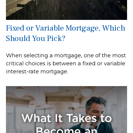
Fixed or Variable Mortgage, Which
Should You Pick?
When selecting a mortgage, one of the most
critical choices is between a fixed or variable
interest-rate mortgage.