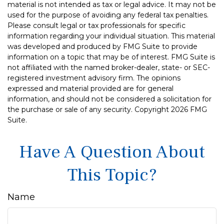
material is not intended as tax or legal advice. It may not be
used for the purpose of avoiding any federal tax penalties.
Please consult legal or tax professionals for specific
information regarding your individual situation. This material
was developed and produced by FMG Suite to provide
information on a topic that may be of interest. FMG Suite is
not affiliated with the named broker-dealer, state- or SEC-
registered investment advisory firm. The opinions
expressed and material provided are for general
information, and should not be considered a solicitation for
the purchase or sale of any security. Copyright
2026 FMG
Suite.
Have A Question About
This Topic?
Name