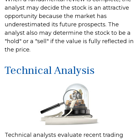
analyst may decide the stock is an attractive
opportunity because the market has
underestimated its future prospects. The
analyst also may determine the stock to be a
"hold" or a "sell" if the value is fully reflected in
the price.
Technical Analysis
Technical analysts evaluate recent trading