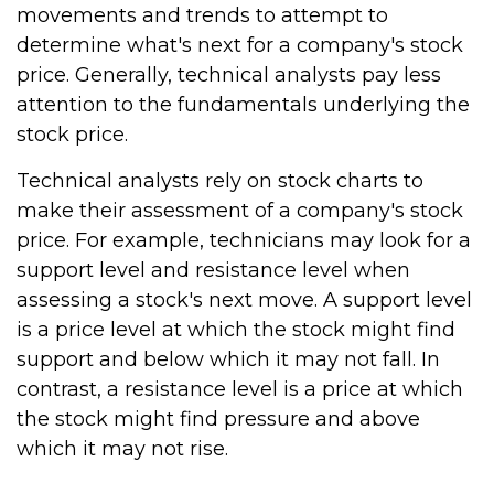
movements and trends to attempt to
determine what's next for a company's stock
price. Generally, technical analysts pay less
attention to the fundamentals underlying the
stock price.
Technical analysts rely on stock charts to
make their assessment of a company's stock
price. For example, technicians may look for a
support level and resistance level when
assessing a stock's next move. A support level
is a price level at which the stock might find
support and below which it may not fall. In
contrast, a resistance level is a price at which
the stock might find pressure and above
which it may not rise.