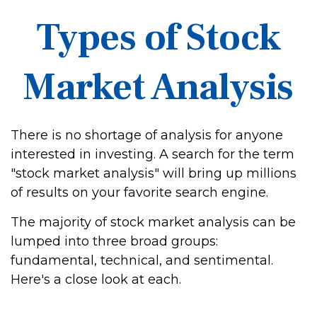
Types of Stock
Market Analysis
There is no shortage of analysis for anyone
interested in investing. A search for the term
"stock market analysis" will bring up millions
of results on your favorite search engine.
The majority of stock market analysis can be
lumped into three broad groups:
fundamental, technical, and sentimental.
Here's a close look at each.