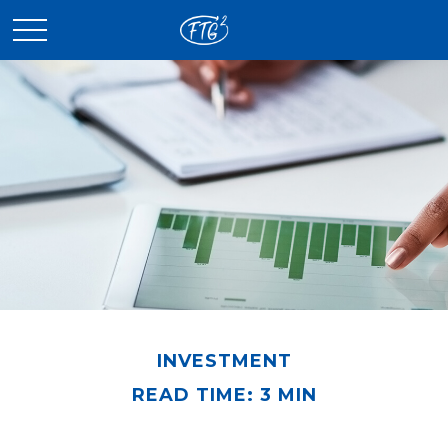
INVESTMENT
READ TIME: 3 MIN