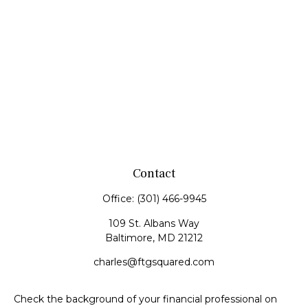
Contact
Office:
(301) 466-9945
109 St. Albans Way
Baltimore,
MD
21212
charles@ftgsquared.com
Check the background of your financial professional on