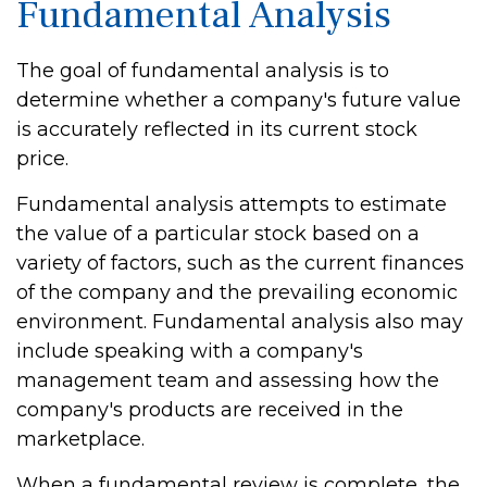
Fundamental Analysis
The goal of fundamental analysis is to
determine whether a company's future value
is accurately reflected in its current stock
price.
Fundamental analysis attempts to estimate
the value of a particular stock based on a
variety of factors, such as the current finances
of the company and the prevailing economic
environment. Fundamental analysis also may
include speaking with a company's
management team and assessing how the
company's products are received in the
marketplace.
When a fundamental review is complete, the