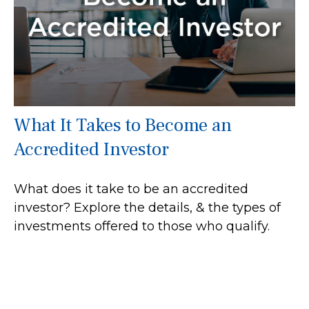
What It Takes to Become an
Accredited Investor
What does it take to be an accredited
investor? Explore the details, & the types of
investments offered to those who qualify.