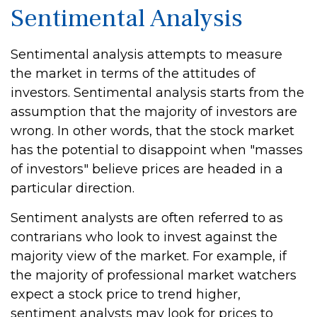
Sentimental Analysis
Sentimental analysis attempts to measure
the market in terms of the attitudes of
investors. Sentimental analysis starts from the
assumption that the majority of investors are
wrong. In other words, that the stock market
has the potential to disappoint when "masses
of investors" believe prices are headed in a
particular direction.
Sentiment analysts are often referred to as
contrarians who look to invest against the
majority view of the market. For example, if
the majority of professional market watchers
expect a stock price to trend higher,
sentiment analysts may look for prices to