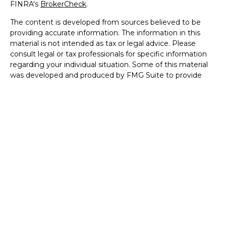
FINRA's
BrokerCheck
.
The content is developed from sources believed to be
providing accurate information. The information in this
material is not intended as tax or legal advice. Please
consult legal or tax professionals for specific information
regarding your individual situation. Some of this material
was developed and produced by FMG Suite to provide
information on a topic that may be of interest. FMG Suite
is not affiliated with the named representative, broker -
dealer, state - or SEC - registered investment advisory
firm. The opinions expressed and material provided are for
general information, and should not be considered a
solicitation for the purchase or sale of any security.
We take protecting your data and privacy very seriously.
As of January 1, 2020 the
California Consumer Privacy Act
(CCPA)
suggests the following link as an extra measure to
safeguard your data:
Do not sell my personal information
.
Copyright 2026 FMG Suite.
Disclosures