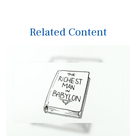
Related Content