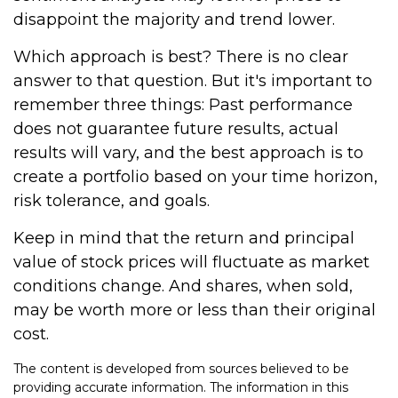
disappoint the majority and trend lower.
Which approach is best? There is no clear
answer to that question. But it's important to
remember three things: Past performance
does not guarantee future results, actual
results will vary, and the best approach is to
create a portfolio based on your time horizon,
risk tolerance, and goals.
Keep in mind that the return and principal
value of stock prices will fluctuate as market
conditions change. And shares, when sold,
may be worth more or less than their original
cost.
The content is developed from sources believed to be
providing accurate information. The information in this