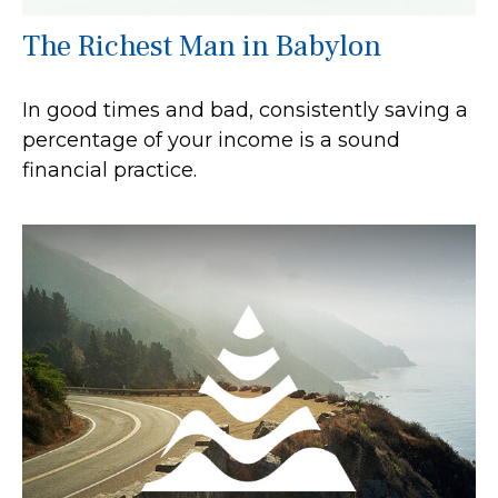
The Richest Man in Babylon
In good times and bad, consistently saving a
percentage of your income is a sound
financial practice.