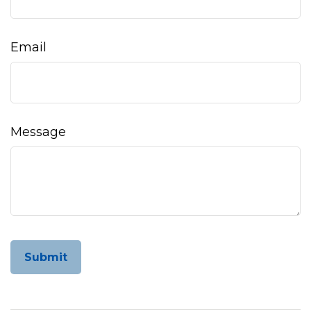
Email
Message