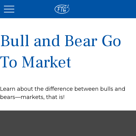
Bull and Bear Go
To Market
Learn about the difference between bulls and
bears—markets, that is!