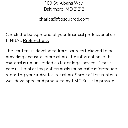
109 St. Albans Way
Baltimore,
MD
21212
charles@ftgsquared.com
Check the background of your financial professional on
FINRA's
BrokerCheck
.
The content is developed from sources believed to be
providing accurate information. The information in this
material is not intended as tax or legal advice. Please
consult legal or tax professionals for specific information
regarding your individual situation. Some of this material
was developed and produced by FMG Suite to provide
information on a topic that may be of interest. FMG Suite
is not affiliated with the named representative, broker -
dealer, state - or SEC - registered investment advisory
firm. The opinions expressed and material provided are for
general information, and should not be considered a
solicitation for the purchase or sale of any security.
We take protecting your data and privacy very seriously.