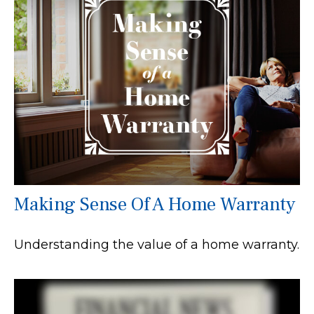
Making Sense Of A Home Warranty
Understanding the value of a home warranty.