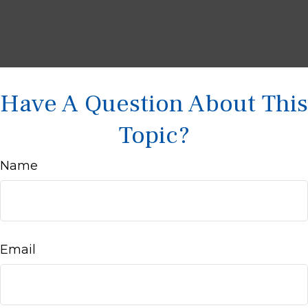
Have A Question About This
Topic?
Name
Email