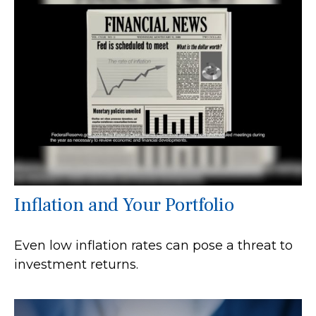
Inflation and Your Portfolio
Even low inflation rates can pose a threat to
investment returns.