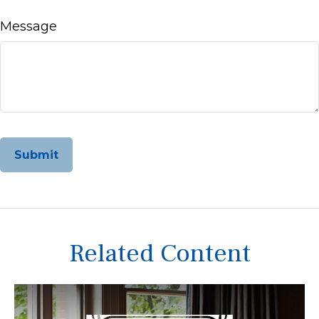
Message
Related Content