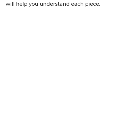
will help you understand each piece.