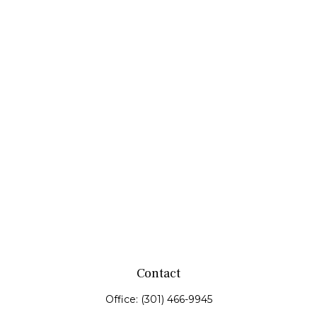
Contact
Office:
(301) 466-9945