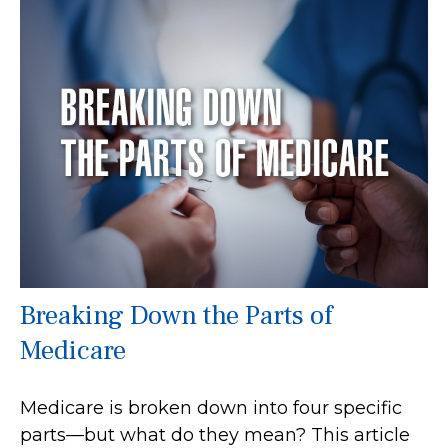
Breaking Down the Parts of
Medicare
Medicare is broken down into four specific
parts—but what do they mean? This article