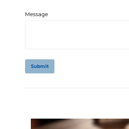
Message