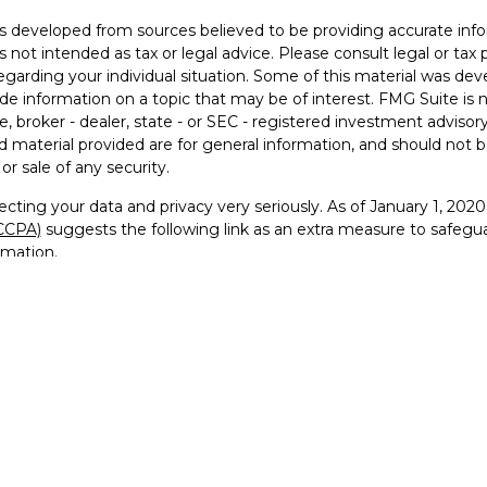
s developed from sources believed to be providing accurate info
is not intended as tax or legal advice. Please consult legal or tax 
egarding your individual situation. Some of this material was 
ide information on a topic that may be of interest. FMG Suite is 
e, broker - dealer, state - or SEC - registered investment advisor
 material provided are for general information, and should not be
or sale of any security.
cting your data and privacy very seriously. As of January 1, 202
(CCPA)
suggests the following link as an extra measure to safegu
rmation
.
26 FMG Suite.
visor Representative with and securities offered through Founde
RA
/
SIPC
and Registered Investment Advisor
go, FTG Squared™, and For the Greater Good™ are trademarks 
 reproduced, or distributed in any manner without prior written pe
ervice marks, and logos used on this website are the property of