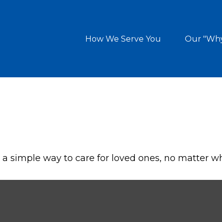
How We Serve You
Our "Wh
a simple way to care for loved ones, no matter w