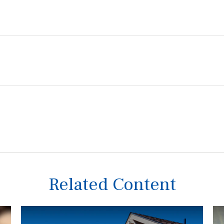
Related Content