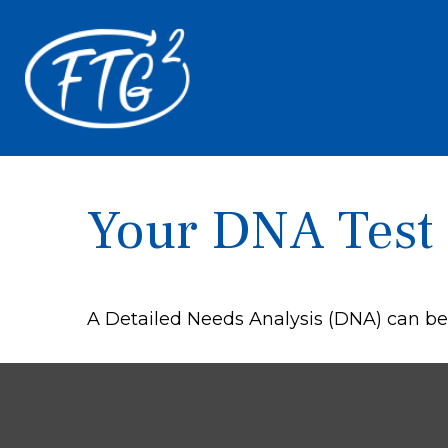
Your DNA Test
A Detailed Needs Analysis (DNA) can be 