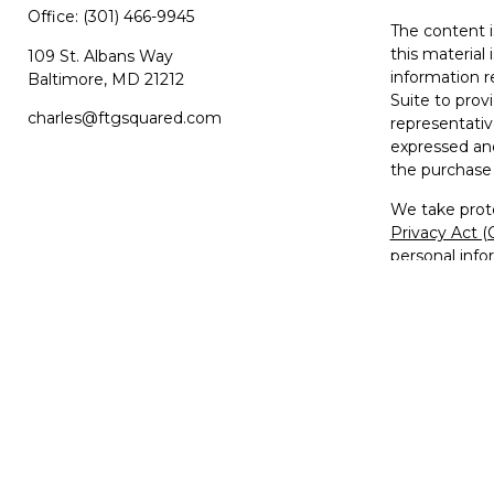
Office:
(301) 466-9945
The content i
this material 
109 St. Albans Way
information r
Baltimore,
MD
21212
Suite to prov
charles@ftgsquared.com
representativ
expressed and
the purchase 
We take prote
Privacy Act 
personal info
Copyright 20
Disclosures
Investment Ad
Member
FIN
The FTG2™ lo
used, copied,
trademarks, s