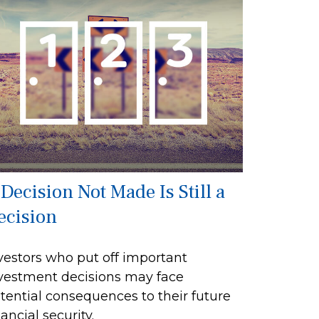
 Decision Not Made Is Still a
ecision
vestors who put off important
vestment decisions may face
tential consequences to their future
nancial security.