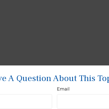
e A Question About This To
Email