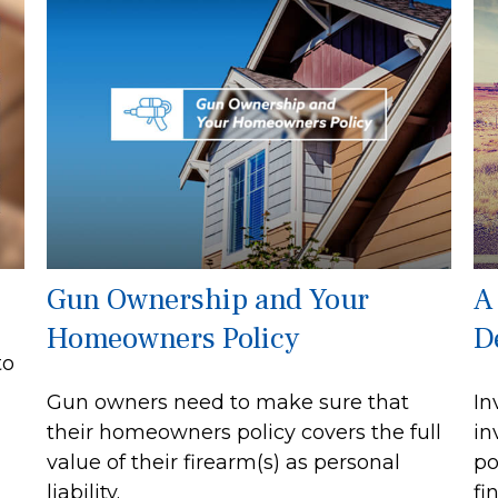
Gun Ownership and Your
A
Homeowners Policy
D
to
Gun owners need to make sure that
In
their homeowners policy covers the full
in
value of their firearm(s) as personal
po
liability.
fi