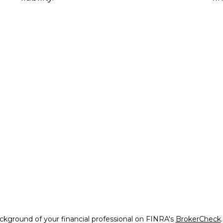
kground of your financial professional on FINRA's
BrokerCheck
.