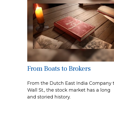
From Boats to Brokers
From the Dutch East India Company 
Wall St., the stock market has a long
and storied history.