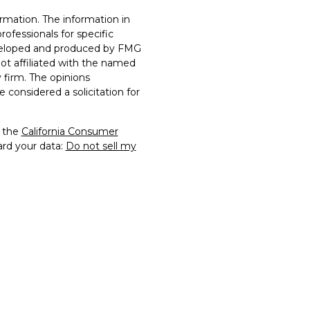
rmation. The information in
professionals for specific
developed and produced by FMG
not affiliated with the named
y firm. The opinions
 considered a solicitation for
0 the
California Consumer
ard your data:
Do not sell my
rs Financial Securities, LLC.
of FTG2 and may not be
rmission. All other
 their respective owners.