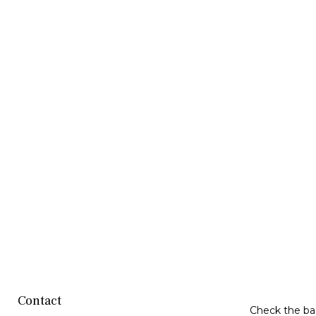
Contact
Check the bac