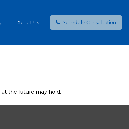
y"
About Us
Schedule Consultation
hat the future may hold.