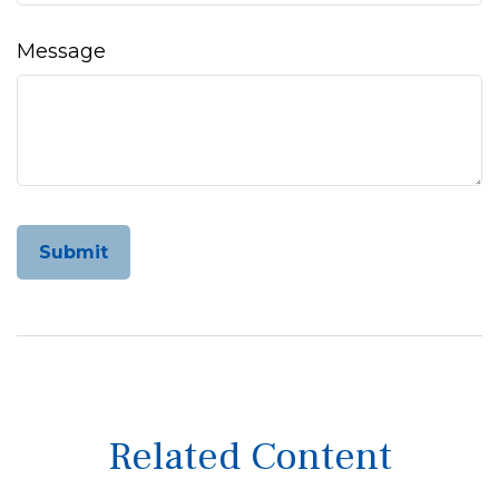
Message
Related Content