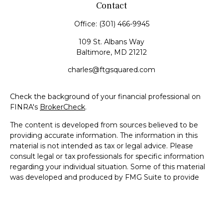
Contact
Office:
(301) 466-9945
109 St. Albans Way
Baltimore,
MD
21212
charles@ftgsquared.com
Check the background of your financial professional on
FINRA's
BrokerCheck
.
The content is developed from sources believed to be
providing accurate information. The information in this
material is not intended as tax or legal advice. Please
consult legal or tax professionals for specific information
regarding your individual situation. Some of this material
was developed and produced by FMG Suite to provide
information on a topic that may be of interest. FMG Suite
is not affiliated with the named representative, broker -
dealer, state - or SEC - registered investment advisory
firm. The opinions expressed and material provided are for