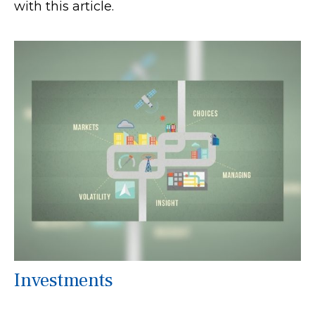
with this article.
Investments