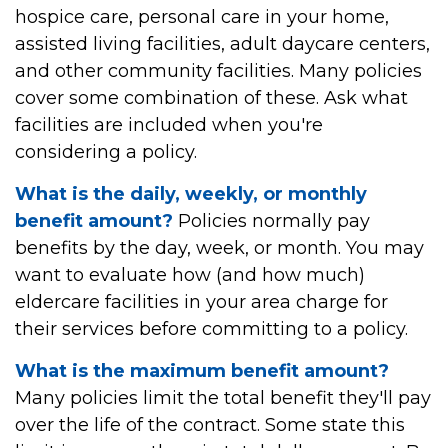
hospice care, personal care in your home,
assisted living facilities, adult daycare centers,
and other community facilities. Many policies
cover some combination of these. Ask what
facilities are included when you're
considering a policy.
What is the daily, weekly, or monthly
benefit amount?
Policies normally pay
benefits by the day, week, or month. You may
want to evaluate how (and how much)
eldercare facilities in your area charge for
their services before committing to a policy.
What is the maximum benefit amount?
Many policies limit the total benefit they'll pay
over the life of the contract. Some state this