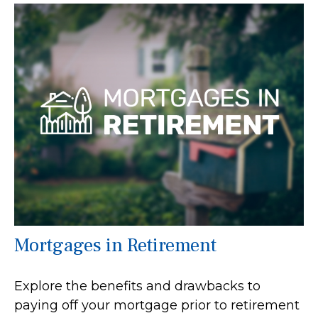
Mortgages in Retirement
Explore the benefits and drawbacks to
paying off your mortgage prior to retirement