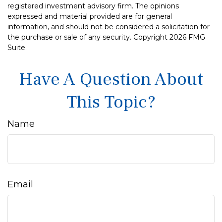
registered investment advisory firm. The opinions
expressed and material provided are for general
information, and should not be considered a solicitation for
the purchase or sale of any security. Copyright
2026 FMG
Suite.
Have A Question About
This Topic?
Name
Email