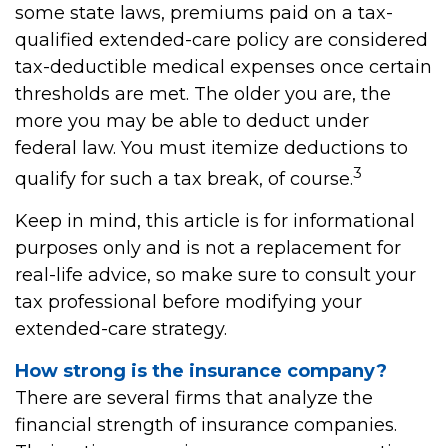
some state laws, premiums paid on a tax-
qualified extended-care policy are considered
tax-deductible medical expenses once certain
thresholds are met. The older you are, the
more you may be able to deduct under
federal law. You must itemize deductions to
3
qualify for such a tax break, of course.
Keep in mind, this article is for informational
purposes only and is not a replacement for
real-life advice, so make sure to consult your
tax professional before modifying your
extended-care strategy.
How strong is the insurance company?
There are several firms that analyze the
financial strength of insurance companies.