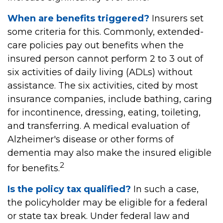
When are benefits triggered?
Insurers set
some criteria for this. Commonly, extended-
care policies pay out benefits when the
insured person cannot perform 2 to 3 out of
six activities of daily living (ADLs) without
assistance. The six activities, cited by most
insurance companies, include bathing, caring
for incontinence, dressing, eating, toileting,
and transferring. A medical evaluation of
Alzheimer's disease or other forms of
dementia may also make the insured eligible
2
for benefits.
Is the policy tax qualified?
In such a case,
the policyholder may be eligible for a federal
or state tax break. Under federal law and