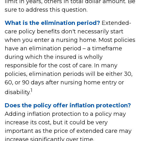
limit in years, others in total dollar amount. Be
sure to address this question.
What is the elimination period?
Extended-
care policy benefits don't necessarily start
when you enter a nursing home. Most policies
have an elimination period – a timeframe
during which the insured is wholly
responsible for the cost of care. In many
policies, elimination periods will be either 30,
60, or 90 days after nursing home entry or
1
disability.
Does the policy offer inflation protection?
Adding inflation protection to a policy may
increase its cost, but it could be very
important as the price of extended care may
increase significantly over time.