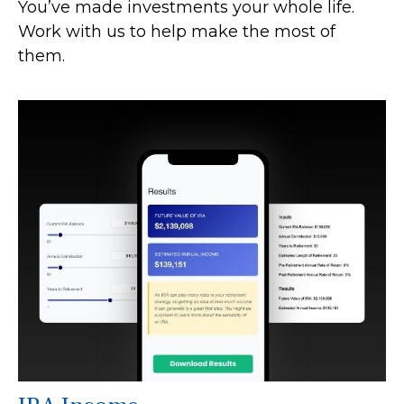
You’ve made investments your whole life.
Work with us to help make the most of
them.