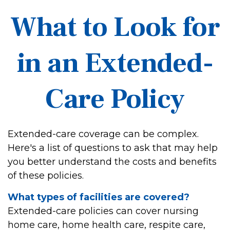
What to Look for
in an Extended-
Care Policy
Extended-care coverage can be complex.
Here's a list of questions to ask that may help
you better understand the costs and benefits
of these policies.
What types of facilities are covered?
Extended-care policies can cover nursing
home care, home health care, respite care,