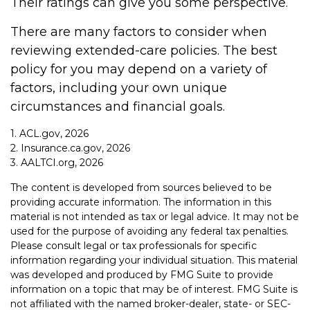
Their ratings can give you some perspective.
There are many factors to consider when
reviewing extended-care policies. The best
policy for you may depend on a variety of
factors, including your own unique
circumstances and financial goals.
1. ACL.gov, 2026
2. Insurance.ca.gov, 2026
3. AALTCI.org, 2026
The content is developed from sources believed to be
providing accurate information. The information in this
material is not intended as tax or legal advice. It may not be
used for the purpose of avoiding any federal tax penalties.
Please consult legal or tax professionals for specific
information regarding your individual situation. This material
was developed and produced by FMG Suite to provide
information on a topic that may be of interest. FMG Suite is
not affiliated with the named broker-dealer, state- or SEC-