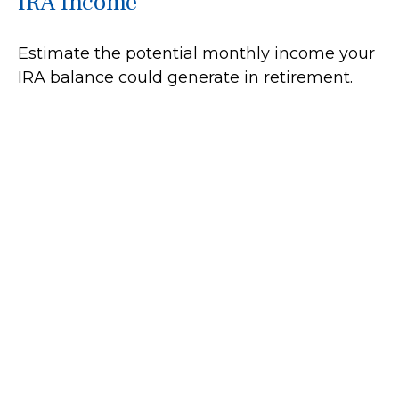
IRA Income
Estimate the potential monthly income your
IRA balance could generate in retirement.