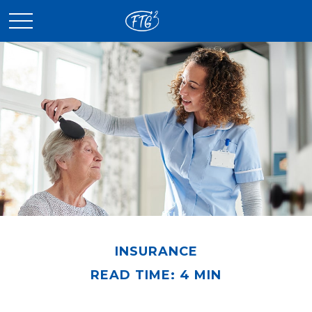
INSURANCE
READ TIME: 4 MIN