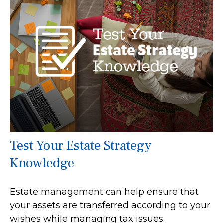
Test Your Estate Strategy
Knowledge
Estate management can help ensure that
your assets are transferred according to your
wishes while managing tax issues.