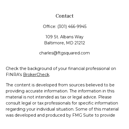
Contact
Office:
(301) 466-9945
109 St. Albans Way
Baltimore,
MD
21212
charles@ftgsquared.com
Check the background of your financial professional on
FINRA's
BrokerCheck
.
The content is developed from sources believed to be
providing accurate information. The information in this
material is not intended as tax or legal advice. Please
consult legal or tax professionals for specific information
regarding your individual situation. Some of this material
was developed and produced by FMG Suite to provide
information on a topic that may be of interest. FMG Suite
is not affiliated with the named representative, broker -