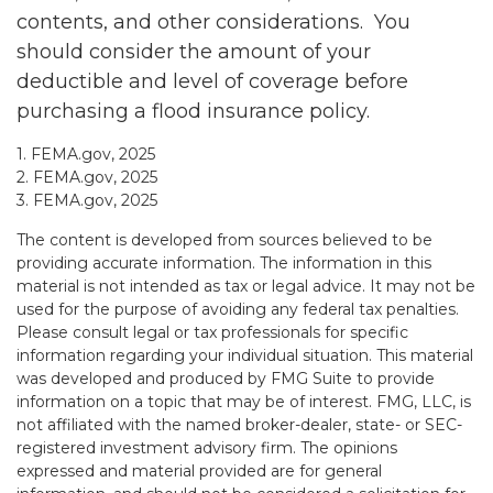
contents, and other considerations. You
should consider the amount of your
deductible and level of coverage before
purchasing a flood insurance policy.
1. FEMA.gov, 2025
2. FEMA.gov, 2025
3. FEMA.gov, 2025
The content is developed from sources believed to be
providing accurate information. The information in this
material is not intended as tax or legal advice. It may not be
used for the purpose of avoiding any federal tax penalties.
Please consult legal or tax professionals for specific
information regarding your individual situation. This material
was developed and produced by FMG Suite to provide
information on a topic that may be of interest. FMG, LLC, is
not affiliated with the named broker-dealer, state- or SEC-
registered investment advisory firm. The opinions
expressed and material provided are for general