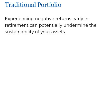
Traditional Portfolio
Experiencing negative returns early in
retirement can potentially undermine the
sustainability of your assets.