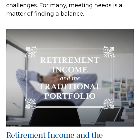
challenges. For many, meeting needs is a
matter of finding a balance.
Retirement Income and the