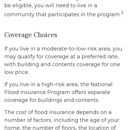
be eligible, you will need to live in a
3
community that participates in the program.
Coverage Choices
If you live in a moderate-to-low-risk area, you
may qualify for coverage at a preferred rate,
with building and contents coverage for one
low price.
If you live in a high-risk area, the National
Flood Insurance Program offers separate
coverage for buildings and contents.
The cost of flood insurance depends on a
number of factors, including the age of your
home, the number of floors, the location of