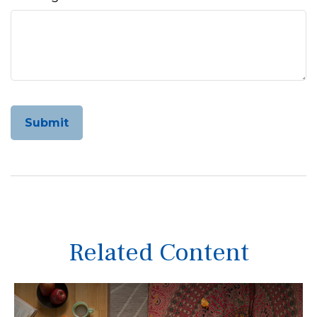
Related Content