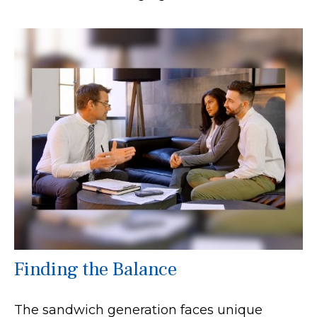
Finding the Balance
The sandwich generation faces unique