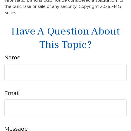
information, and should not be considered a solicitation for
the purchase or sale of any security. Copyright
2026 FMG
Suite.
Have A Question About
This Topic?
Name
Email
Message