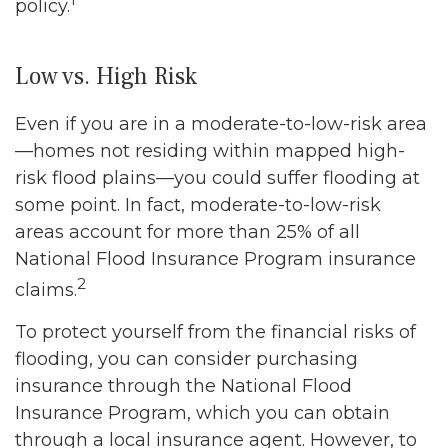
policy.
Low vs. High Risk
Even if you are in a moderate-to-low-risk area
—homes not residing within mapped high-
risk flood plains—you could suffer flooding at
some point. In fact, moderate-to-low-risk
areas account for more than 25% of all
National Flood Insurance Program insurance
2
claims.
To protect yourself from the financial risks of
flooding, you can consider purchasing
insurance through the National Flood
Insurance Program, which you can obtain
through a local insurance agent. However, to