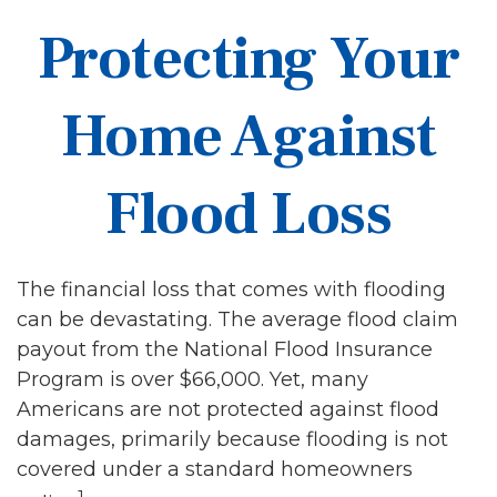
Protecting Your
Home Against
Flood Loss
The financial loss that comes with flooding
can be devastating. The average flood claim
payout from the National Flood Insurance
Program is over $66,000. Yet, many
Americans are not protected against flood
damages, primarily because flooding is not
covered under a standard homeowners
1