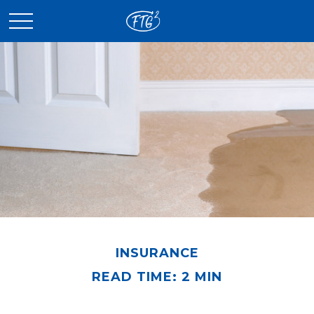
INSURANCE
READ TIME: 2 MIN