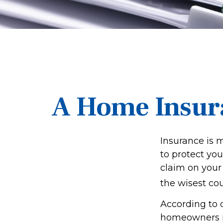
A Home Insura
Insurance is m
to protect you
claim on your
the wisest cou
According to 
homeowners in