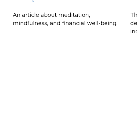
An article about meditation,
Th
mindfulness, and financial well-being.
de
in