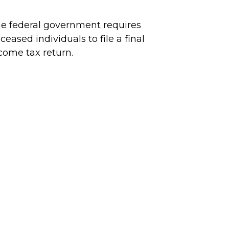
e federal government requires
ceased individuals to file a final
come tax return.