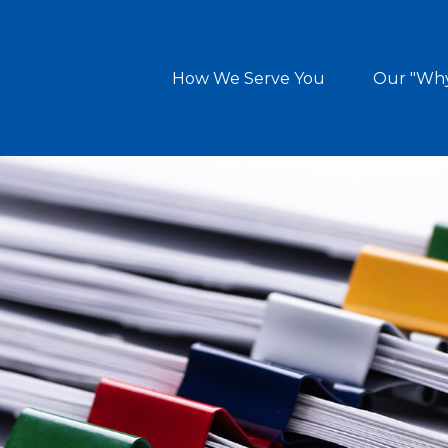
How We Serve You
Our "Wh