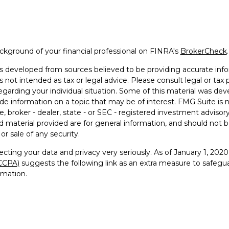
kground of your financial professional on FINRA's
BrokerCheck
.
s developed from sources believed to be providing accurate info
is not intended as tax or legal advice. Please consult legal or tax 
egarding your individual situation. Some of this material was 
ide information on a topic that may be of interest. FMG Suite is 
e, broker - dealer, state - or SEC - registered investment advisor
 material provided are for general information, and should not be
or sale of any security.
cting your data and privacy very seriously. As of January 1, 202
(CCPA)
suggests the following link as an extra measure to safegu
rmation
.
26 FMG Suite.
visor Representative with and securities offered through Founde