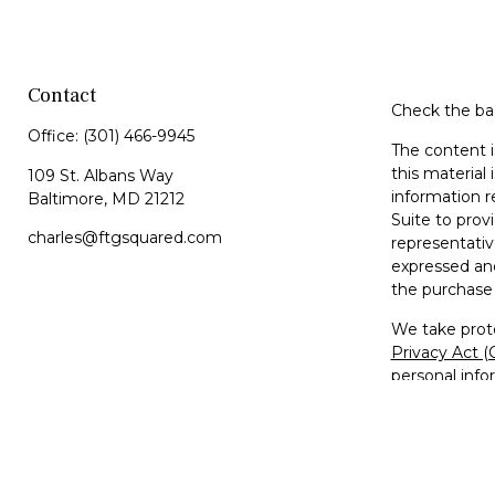
Contact
Check the bac
Office:
(301) 466-9945
The content i
this material 
109 St. Albans Way
information r
Baltimore,
MD
21212
Suite to prov
charles@ftgsquared.com
representativ
expressed and
the purchase 
We take prote
Privacy Act 
personal info
Copyright 20
Disclosures
Investment Ad