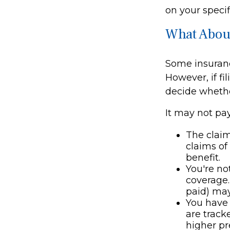
on your specif
What Abou
Some insuran
However, if f
decide whethe
It may not pay 
The claim
claims of
benefit.
You're no
coverage.
paid) may
You have 
are track
higher p