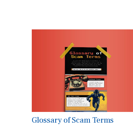
Glossary of Scam Terms