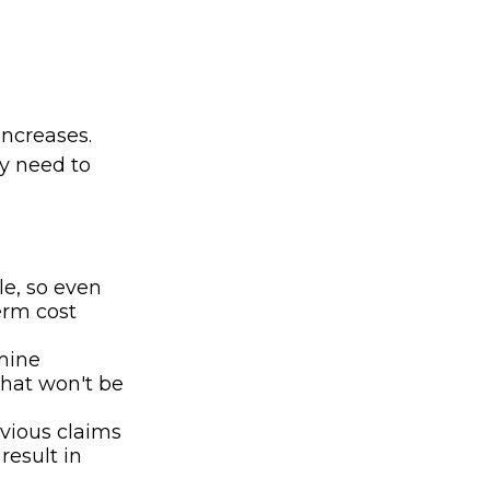
ncreases.
ay need to
le, so even
erm cost
rmine
that won't be
evious claims
result in