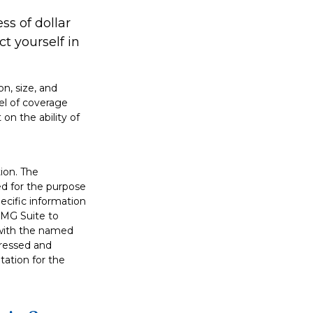
ss of dollar
t yourself in
on, size, and
el of coverage
on the ability of
ion. The
sed for the purpose
pecific information
FMG Suite to
d with the named
pressed and
tation for the