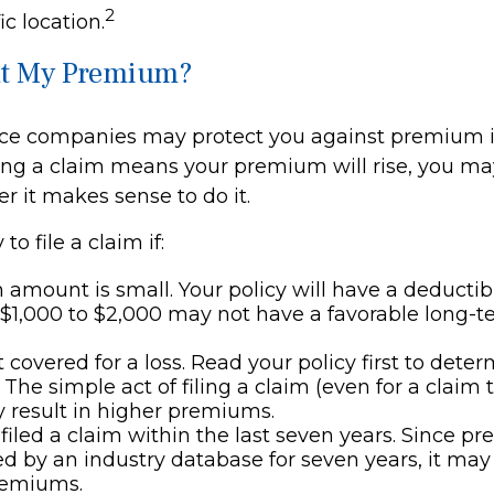
2
ic location.
t My Premium?
ce companies may protect you against premium i
iling a claim means your premium will rise, you m
r it makes sense to do it.
to file a claim if:
 amount is small. Your policy will have a deductib
 $1,000 to $2,000 may not have a favorable long-t
t covered for a loss. Read your policy first to dete
 The simple act of filing a claim (even for a claim 
 result in higher premiums.
filed a claim within the last seven years. Since pr
ed by an industry database for seven years, it may 
remiums.