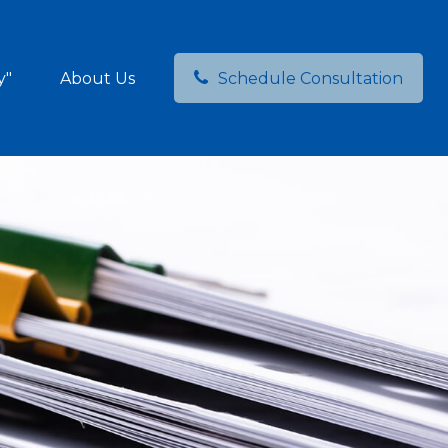
y"
About Us
Schedule Consultation