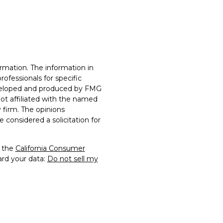
rmation. The information in
professionals for specific
developed and produced by FMG
not affiliated with the named
y firm. The opinions
 considered a solicitation for
0 the
California Consumer
ard your data:
Do not sell my
rs Financial Securities, LLC.