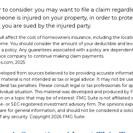
 to consider: you may want to file a claim regardle
one is injured on your property, in order to protec
 you are sued by the injured party.
 will affect the cost of homeowners insurance, including the locati
ome. You should consider the amount of your deductible and lev
a policy. Any guarantees associated with a policy are dependent 
rance company to continue making claim payments.
es.com, 2025
veloped from sources believed to be providing accurate informat
s material is not intended as tax or legal advice. It may not be u
deral tax penalties. Please consult legal or tax professionals for s
dividual situation. This material was developed and produced by 
n on a topic that may be of interest. FMG Suite is not affiliate
ate- or SEC-registered investment advisory firm. The opinions ex
are for general information, and should not be considered a solici
f any security. Copyright
2026 FMG Suite.