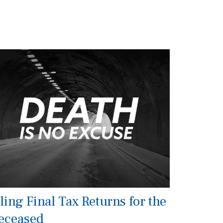
ling Final Tax Returns for the
eceased