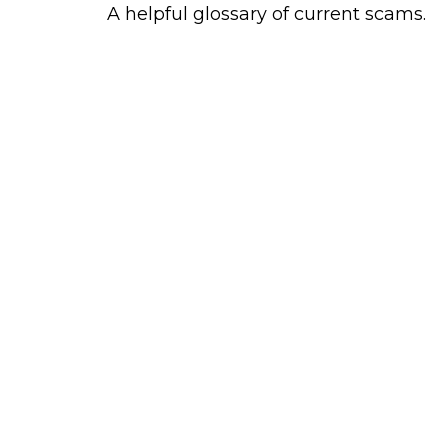
A helpful glossary of current scams.