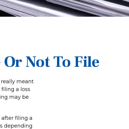
Or Not To File
t really meant
filing a loss
ling may be
fter filing a
es depending