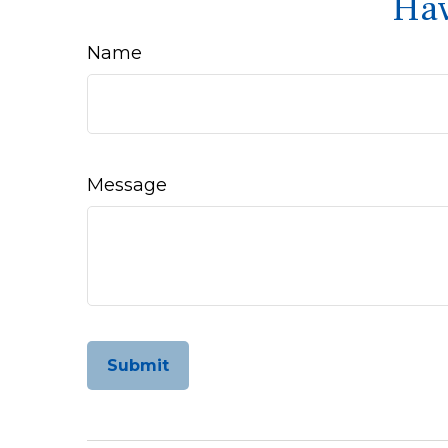
Hav
Name
Message