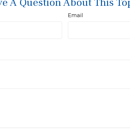
e A Question About This To
Email