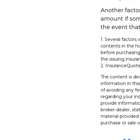
Another factor
amount if some
the event that
1. Several factors
contents in the h
before purchasing 
the issuing insu
2. InsuranceQuot
The content is de
information in thi
of avoiding any fe
regarding your in
provide informatio
broker-dealer, st
material provided 
purchase or sale o