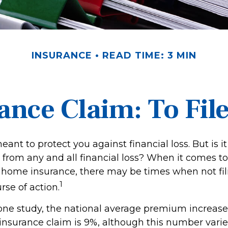
INSURANCE
READ TIME: 3 MIN
nce Claim: To File 
eant to protect you against financial loss. But is i
 from any and all financial loss? When it comes to 
 home insurance, there may be times when not fi
1
rse of action.
one study, the national average premium increase a
surance claim is 9%, although this number vari