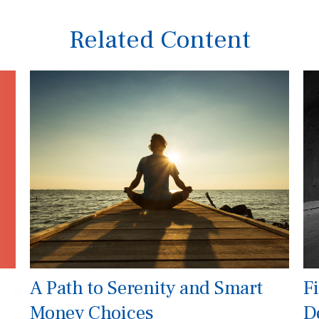
Related Content
A Path to Serenity and Smart
Fi
Money Choices
D