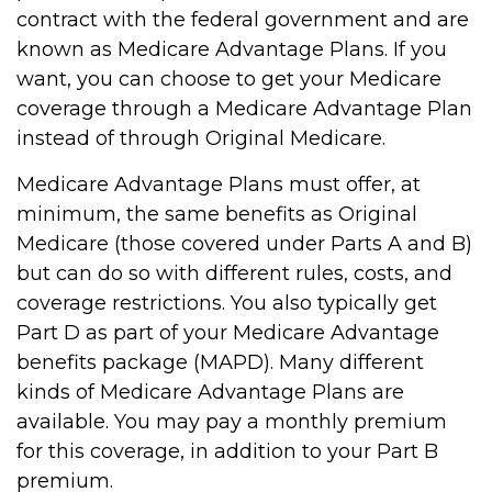
contract with the federal government and are
known as Medicare Advantage Plans. If you
want, you can choose to get your Medicare
coverage through a Medicare Advantage Plan
instead of through Original Medicare.
Medicare Advantage Plans must offer, at
minimum, the same benefits as Original
Medicare (those covered under Parts A and B)
but can do so with different rules, costs, and
coverage restrictions. You also typically get
Part D as part of your Medicare Advantage
benefits package (MAPD). Many different
kinds of Medicare Advantage Plans are
available. You may pay a monthly premium
for this coverage, in addition to your Part B
premium.