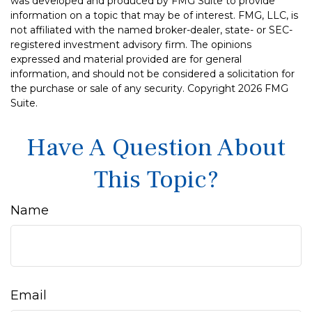
was developed and produced by FMG Suite to provide
information on a topic that may be of interest. FMG, LLC, is
not affiliated with the named broker-dealer, state- or SEC-
registered investment advisory firm. The opinions
expressed and material provided are for general
information, and should not be considered a solicitation for
the purchase or sale of any security. Copyright
2026 FMG
Suite.
Have A Question About
This Topic?
Name
Email