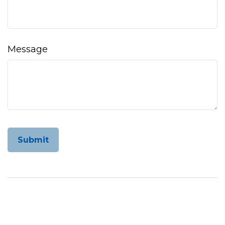
Message