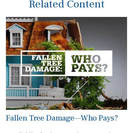
Related Content
Fallen Tree Damage—Who Pays?