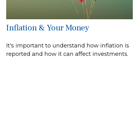
Inflation & Your Money
It's important to understand how inflation is
reported and how it can affect investments.