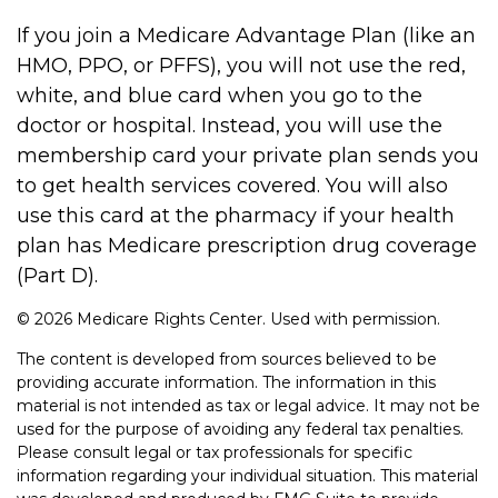
If you join a Medicare Advantage Plan (like an
HMO, PPO, or PFFS), you will not use the red,
white, and blue card when you go to the
doctor or hospital. Instead, you will use the
membership card your private plan sends you
to get health services covered. You will also
use this card at the pharmacy if your health
plan has Medicare prescription drug coverage
(Part D).
©
2026 Medicare Rights Center. Used with permission.
The content is developed from sources believed to be
providing accurate information. The information in this
material is not intended as tax or legal advice. It may not be
used for the purpose of avoiding any federal tax penalties.
Please consult legal or tax professionals for specific
information regarding your individual situation. This material