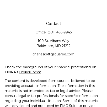
Contact
Office:
(301) 466-9945
109 St. Albans Way
Baltimore,
MD
21212
charles@ftgsquared.com
Check the background of your financial professional on
FINRA's
BrokerCheck
.
The content is developed from sources believed to be
providing accurate information. The information in this
material is not intended as tax or legal advice. Please
consult legal or tax professionals for specific information
regarding your individual situation. Some of this material
was developed and produced by FMG Suite to provide