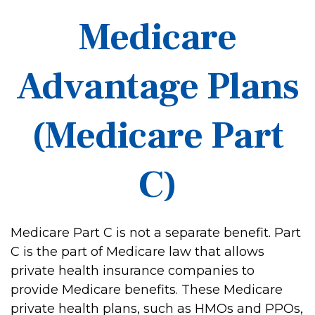
Medicare
Advantage Plans
(Medicare Part
C)
Medicare Part C is not a separate benefit. Part
C is the part of Medicare law that allows
private health insurance companies to
provide Medicare benefits. These Medicare
private health plans, such as HMOs and PPOs,