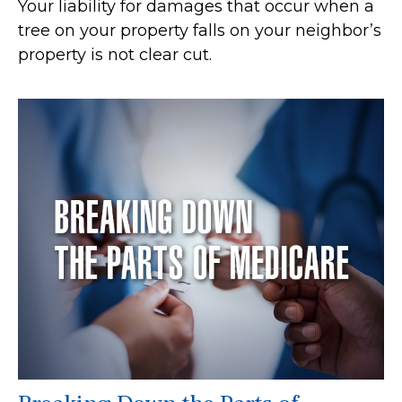
Your liability for damages that occur when a
tree on your property falls on your neighbor’s
property is not clear cut.