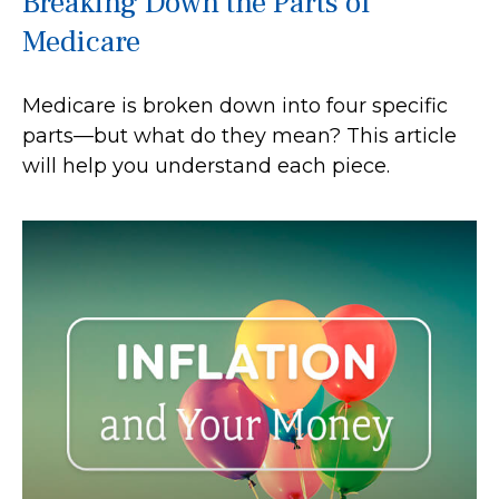
Breaking Down the Parts of
Medicare
Medicare is broken down into four specific
parts—but what do they mean? This article
will help you understand each piece.