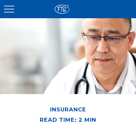
INSURANCE
READ TIME: 2 MIN